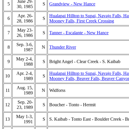
June 29-
5
S
Grandview - New Hance
30, 1985
Apr. 26-
Hualapai Hilltop to Supai, Navajo Falls, Ha
6
S
28, 1986
Mooney Falls, First Creek Crossing
May 23-
7
S
Tanner - Escalante - New Hance
26, 1986
Sep. 3-6,
8
N
Thunder River
1987
May 2-4,
9
S
Bright Angel - Clear Creek - S. Kaibab
1988
Apr. 2-4,
Hualapai Hilltop to Supai, Navajo Falls, Ha
10
S
1989
Mooney Falls, Beaver Falls, Beaver Canyo
Aug. 15,
11
N
Widforss
1989
Sep. 20-
12
S
Boucher - Tonto - Hermit
23, 1989
May 1-3,
13
S
S. Kaibab - Tonto East - Boulder Creek - B
1991