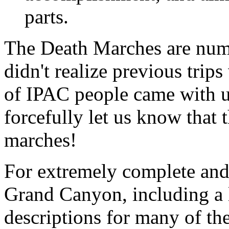
parts.
The Death Marches are num
didn't realize previous trip
of IPAC people came with u
forcefully let us know that 
marches!
For extremely complete and
Grand Canyon, including a li
descriptions for many of the