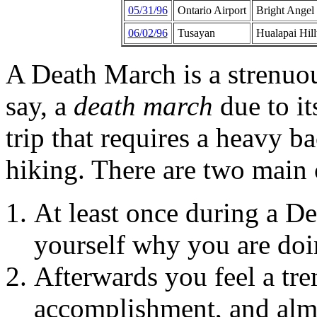
05/31/96
Ontario Airport
Bright Angel
06/02/96
Tusayan
Hualapai Hill
A Death March is a strenuous
say, a
death march
due to it
trip that requires a heavy b
hiking. There are two main 
At least once during a D
yourself why you are doi
Afterwards you feel a tr
accomplishment, and almo