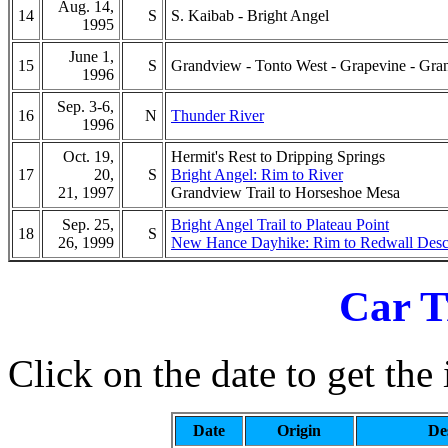
Aug. 14,
14
S
S. Kaibab - Bright Angel
1995
June 1,
15
S
Grandview - Tonto West - Grapevine - Gr
1996
Sep. 3-6,
16
N
Thunder River
1996
Oct. 19,
Hermit's Rest to Dripping Springs
17
20,
S
Bright Angel: Rim to River
21, 1997
Grandview Trail to Horseshoe Mesa
Sep. 25,
Bright Angel Trail to Plateau Point
18
S
26, 1999
New Hance Dayhike: Rim to Redwall Desc
Car T
Click on the date to get the 
Date
Origin
De