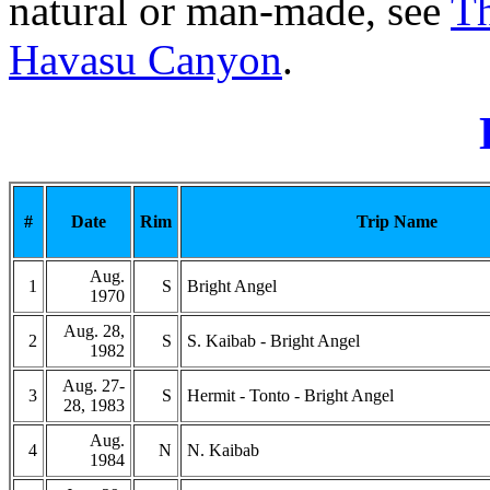
natural or man-made, see
Th
Havasu Canyon
.
#
Date
Rim
Trip Name
Aug.
1
S
Bright Angel
1970
Aug. 28,
2
S
S. Kaibab - Bright Angel
1982
Aug. 27-
3
S
Hermit - Tonto - Bright Angel
28, 1983
Aug.
4
N
N. Kaibab
1984