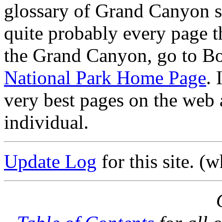
glossary of Grand Canyon s
quite probably every page th
the Grand Canyon, go to B
National Park Home Page
. 
very best pages on the web 
individual.
Update Log
for this site. (