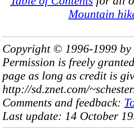
Table of Contents
for all 
Mountain hik
Copyright © 1996-1999 by 
Permission is freely granted
page as long as credit is gi
http://sd.znet.com/~schest
Comments and feedback:
T
Last update: 14 October 1