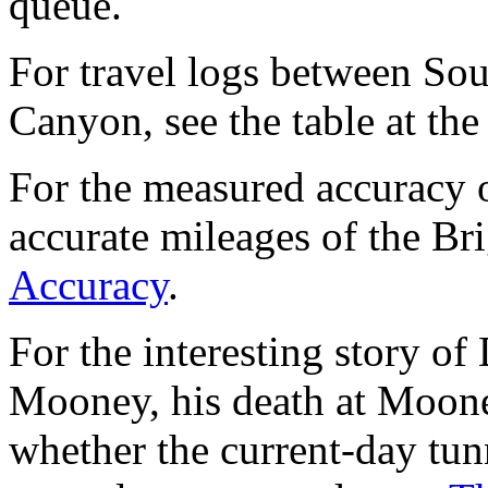
queue.
For travel logs between Sou
Canyon, see the table at the
For the measured accuracy 
accurate mileages of the Br
Accuracy
.
For the interesting story o
Mooney, his death at Mooney
whether the current-day tu