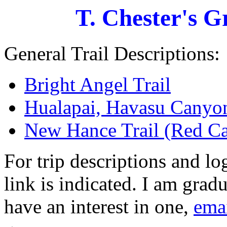
T. Chester's 
General Trail Descriptions:
Bright Angel Trail
Hualapai, Havasu Canyon
New Hance Trail (Red Ca
For trip descriptions and l
link is indicated. I am grad
have an interest in one,
ema