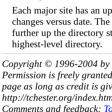
Each major site has an upd
changes versus date. The
further up the directory st
highest-level directory.
Copyright © 1996-2004 by
Permission is freely granted
page as long as credit is gi
http://tchester.org/index.ht
Comments and feedback:
T