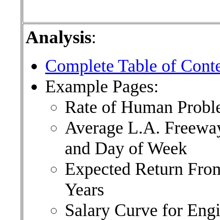
Analysis
:
Complete Table of Cont
Example Pages:
Rate of Human Probl
Average L.A. Freeway
and Day of Week
Expected Return From
Years
Salary Curve for Engi