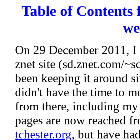
Table of Contents 
we
On 29 December 2011, I 
znet site (sd.znet.com/~sc
been keeping it around s
didn't have the time to 
from there, including my 
pages are now reached f
tchester.org
, but have ha