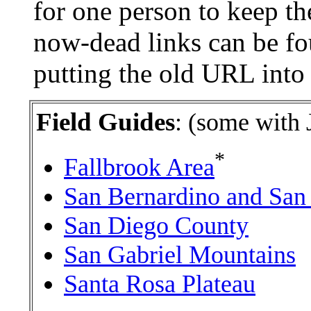
for one person to keep the
now-dead links can be fo
putting the old URL int
Field Guides
: (some with 
*
Fallbrook Area
San Bernardino and San
San Diego County
San Gabriel Mountains
Santa Rosa Plateau