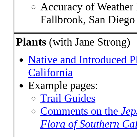
Accuracy of Weather P
Fallbrook, San Dieg
Plants
(with Jane Strong)
Native and Introduced P
California
Example pages:
Trail Guides
Comments on the
Jep
Flora of Southern Cal