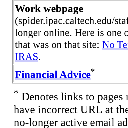
Work webpage
(spider.ipac.caltech.edu/staf
longer online. Here is one 
that was on that site:
No Te
IRAS
.
*
Financial Advice
*
Denotes links to pages 
have incorrect URL at th
no-longer active email ad