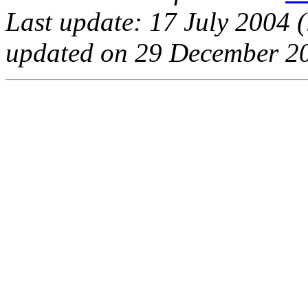
Last update: 17 July 2004 (
updated on 29 December 20