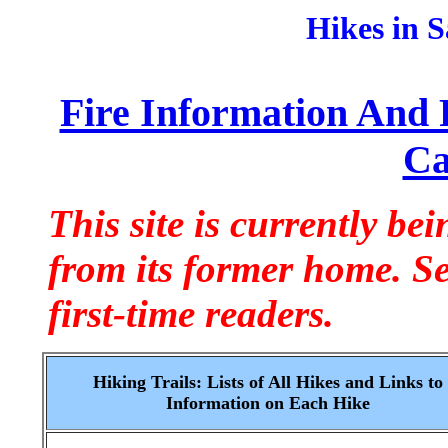
Hikes in 
Fire Information And 
Ca
This site is currently be
from its former home. S
first-time readers.
Hiking Trails: Lists of All Hikes and Links to
Information on Each Hike