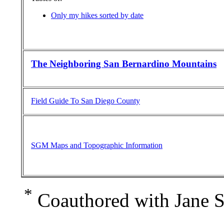
Only my hikes sorted by date
The Neighboring San Bernardino Mountains
Field Guide To San Diego County
SGM Maps and Topographic Information
*
Coauthored with Jane S