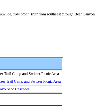
akwilde,
Tom Sloan Trail
from southeast through Bear Canyon
r Trail Camp and Switzer Picnic Area
er Trail Camp and Switzer Picnic Area
rroyo Seco Cascades