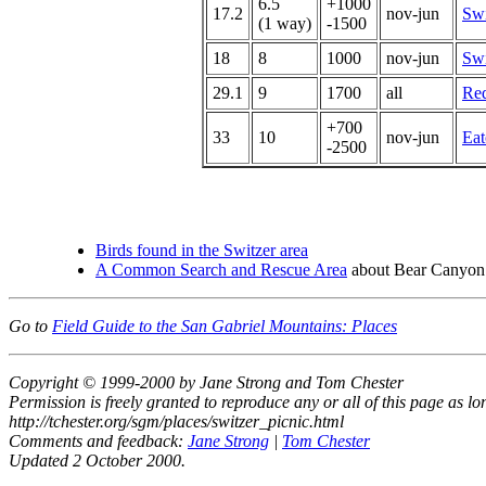
6.5
+1000
17.2
nov-jun
Swi
(1 way)
-1500
18
8
1000
nov-jun
Swi
29.1
9
1700
all
Red
+700
33
10
nov-jun
Eat
-2500
Birds found in the Switzer area
A Common Search and Rescue Area
about Bear Canyon
Go to
Field Guide to the San Gabriel Mountains: Places
Copyright © 1999-2000 by Jane Strong and Tom Chester
Permission is freely granted to reproduce any or all of this page as long
http://tchester.org/sgm/places/switzer_picnic.html
Comments and feedback:
Jane Strong
|
Tom Chester
Updated 2 October 2000.