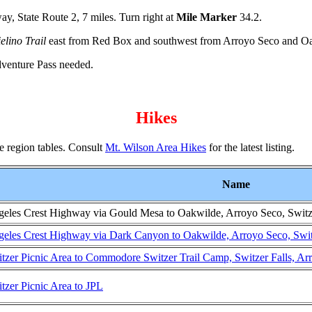
y, State Route 2, 7 miles. Turn right at
Mile Marker
34.2.
elino Trail
east from Red Box and southwest from Arroyo Seco and O
dventure Pass needed.
Hikes
the region tables. Consult
Mt. Wilson Area Hikes
for the latest listing.
Name
eles Crest Highway via Gould Mesa to Oakwilde, Arroyo Seco, Switze
eles Crest Highway via Dark Canyon to Oakwilde, Arroyo Seco, Switz
tzer Picnic Area to Commodore Switzer Trail Camp, Switzer Falls, A
tzer Picnic Area to JPL