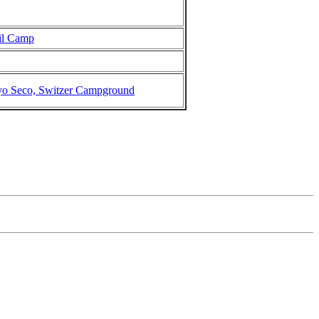
il Camp
yo Seco, Switzer Campground