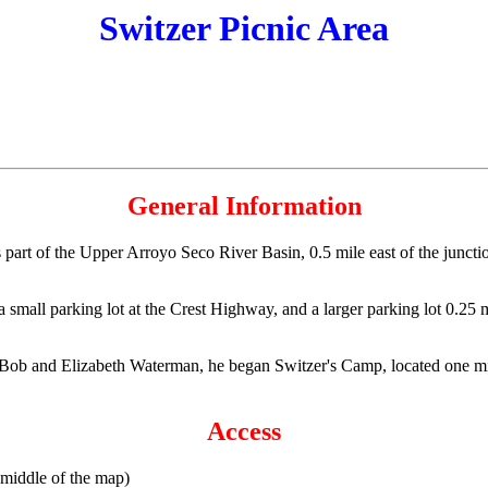
Switzer Picnic Area
General Information
is part of the Upper Arroyo Seco River Basin, 0.5 mile east of the junc
 a small parking lot at the Crest Highway, and a larger parking lot 0.25 
Bob and Elizabeth Waterman, he began Switzer's Camp, located one m
Access
 middle of the map)