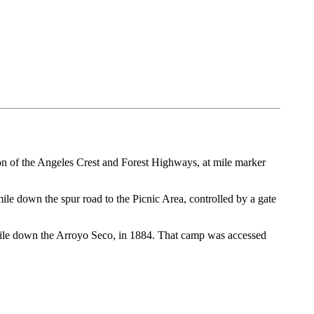
tion of the Angeles Crest and Forest Highways, at mile marker
mile down the spur road to the Picnic Area, controlled by a gate
ile down the Arroyo Seco, in 1884. That camp was accessed