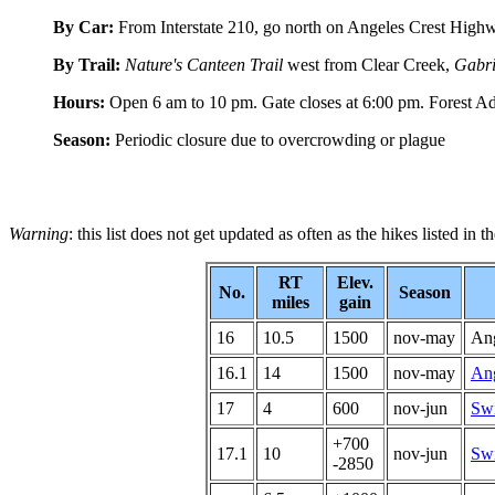
By Car:
From Interstate 210, go north on Angeles Crest Highwa
By Trail:
Nature's Canteen Trail
west from Clear Creek,
Gabri
Hours:
Open 6 am to 10 pm. Gate closes at 6:00 pm. Forest A
Season:
Periodic closure due to overcrowding or plague
Warning
: this list does not get updated as often as the hikes listed in 
RT
Elev.
No.
Season
miles
gain
16
10.5
1500
nov-may
Ang
16.1
14
1500
nov-may
Ang
17
4
600
nov-jun
Swi
+700
17.1
10
nov-jun
Swi
-2850