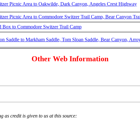
tzer Picnic Area to Oakwilde, Dark Canyon, Angeles Crest Highway
tzer Picnic Area to Commodore Switzer Trail Camp, Bear Canyon Tra
 Box to Commodore Switzer Trail Camp
on Saddle to Markham Saddle, Tom Sloan Saddle, Bear Canyon, Arro
Other Web Information
 as credit is given to us at this source: