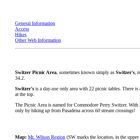
General Information
Access
Hikes
Other Web Information
Switzer Picnic Area
, sometimes known simply as
Switzer's
, 
34.2.
Switzer's
is a day-use only area with 22 picnic tables. There is
at the top.
The Picnic Area is named for Commodore Perry Switzer. With 
only by hiking
up
from Pasadena across
60
stream crossings!
Map:
Mt. Wilson Region
(SW marks the location, in the upper