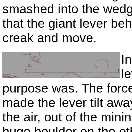
smashed into the wedg
that the giant lever be
creak and move.
I
l
purpose was. The force
made the lever tilt awa
the air, out of the min
huge boulder on the oth