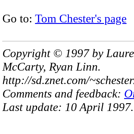
Go to:
Tom Chester's page
Copyright © 1997 by Laure
McCarty, Ryan Linn.
http://sd.znet.com/~scheste
Comments and feedback:
O
Last update: 10 April 1997.