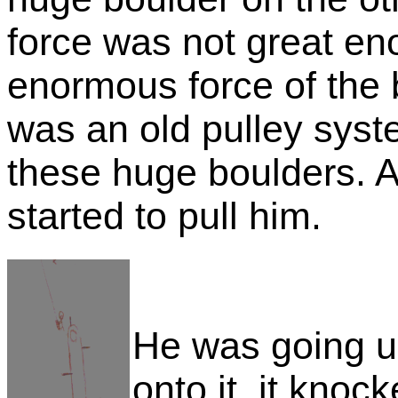
force was not great en
enormous force of the 
was an old pulley syst
these huge boulders. As
started to pull him.
He was going 
onto it, it knoc