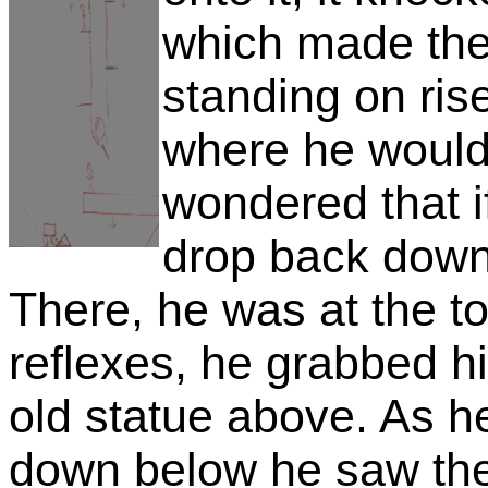
which made the
standing on ri
where he would 
wondered that i
drop back down
There, he was at the to
reflexes, he grabbed hi
old statue above. As h
down below he saw the