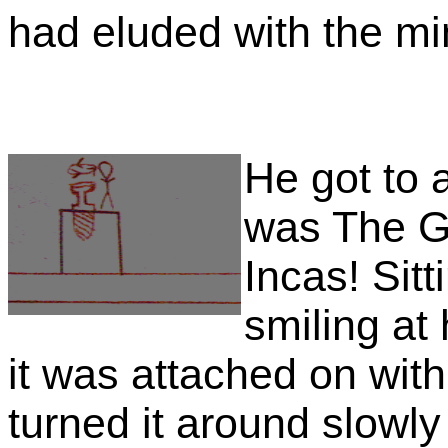
had eluded with the min
He got to a
was The G
Incas! Sitt
smiling at h
it was attached on with
turned it around slowly