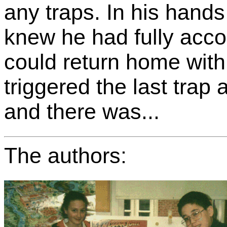
any traps. In his hands,
knew he had fully acco
could return home with 
triggered the last trap 
and there was...
The authors: