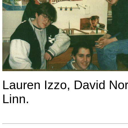
Lauren Izzo, David No
Linn.