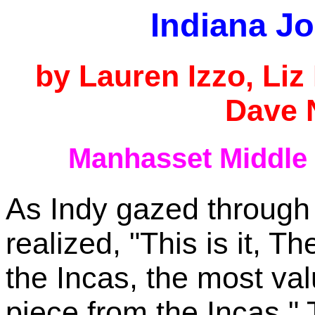
Indiana J
by Lauren Izzo, Li
Dave 
Manhasset Middle
As Indy gazed through
realized, "This is it,
the Incas, the most va
piece from the Incas."