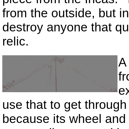
from the outside, but in
destroy anyone that qu
relic.
A 
f
e
use that to get through
because its wheel and 