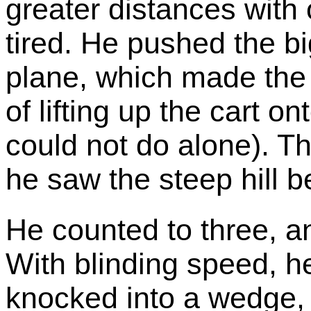
greater distances with 
tired. He pushed the bi
plane, which made the
of lifting up the cart o
could not do alone). T
he saw the steep hill b
He counted to three, a
With blinding speed, h
knocked into a wedge, 