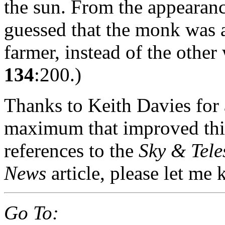
the sun. From the appearanc
guessed that the monk was a
farmer, instead of the other
134
:200.)
Thanks to Keith Davies for 
maximum that improved this
references to the
Sky & Tele
News
article, please let me
Go To: