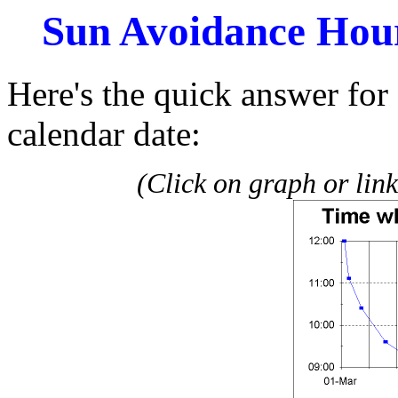
Sun Avoidance Hour
Here's the quick answer for 
calendar date:
(Click on graph or link