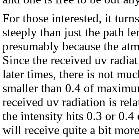
For those interested, it tur
steeply than just the path l
presumably because the atmo
Since the received uv radiat
later times, there is not mu
smaller than 0.4 of maximum
received uv radiation is rel
the intensity hits 0.3 or 0
will receive quite a bit mor