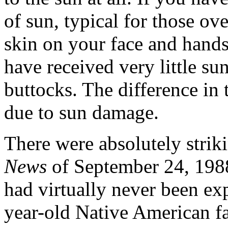
of sun, typical for those ove
skin on your face and hands
have received very little su
buttocks. The difference in 
due to sun damage.
There were absolutely striki
News
of September 24, 198
had virtually never been ex
year-old Native American f