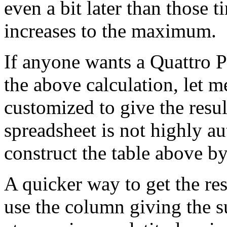
even a bit later than those t
increases to the maximum.
If anyone wants a Quattro P
the above calculation, let m
customized to give the resul
spreadsheet is not highly au
construct the table above b
A quicker way to get the resu
use the column giving the s