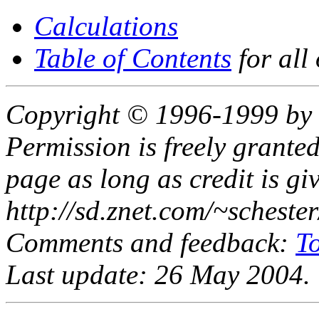
Calculations
Table of Contents
for all
Copyright © 1996-1999 by 
Permission is freely granted
page as long as credit is gi
http://sd.znet.com/~scheste
Comments and feedback:
T
Last update: 26 May 2004.