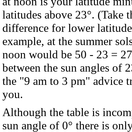
at noon is your latitude min
latitudes above 23°. (Take t
difference for lower latitudes
example, at the summer sols
noon would be 50 - 23 = 27°
between the sun angles of 2
the "9 am to 3 pm" advice t
you.
Although the table is incomp
sun angle of 0° there is onl