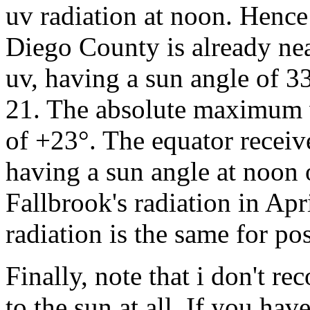
uv radiation at noon. Hence 
Diego County is already ne
uv, having a sun angle of 3
21. The absolute maximum w
of +23°. The equator recei
having a sun angle at noon o
Fallbrook's radiation in Ap
radiation is the same for po
Finally, note that i don't 
to the sun at all. If you ha