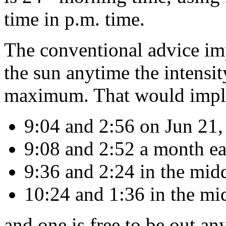
time in p.m. time.
The conventional advice imp
the sun anytime the intensity
maximum. That would imply 
9:04 and 2:56 on Jun 21,
9:08 and 2:52 a month earl
9:36 and 2:24 in the mid
10:24 and 1:36 in the mi
and one is free to be out an