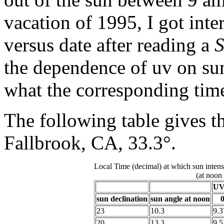
vacation of 1995, I got inte
versus date after reading a
S
the dependence of uv on sun
what the corresponding time
The following table gives the
Fallbrook, CA, 33.3°.
Local Time (decimal) at which sun intens
(at noon
UV 
sun declination
sun angle at noon
0
23
10.3
9.3
20
13.3
9.5