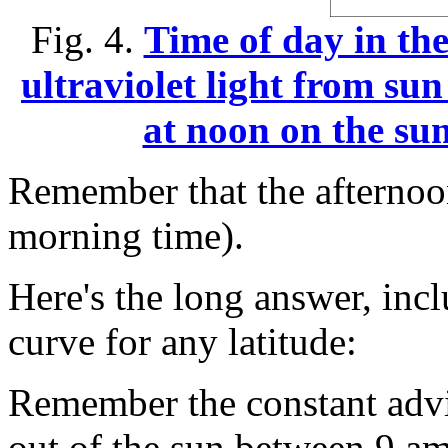
Fig. 4.
Time of day in th
ultraviolet light from su
at noon on the sum
Remember that the afternoon
morning time).
Here's the long answer, in
curve for any latitude:
Remember the constant advi
out of the sun between 9 a