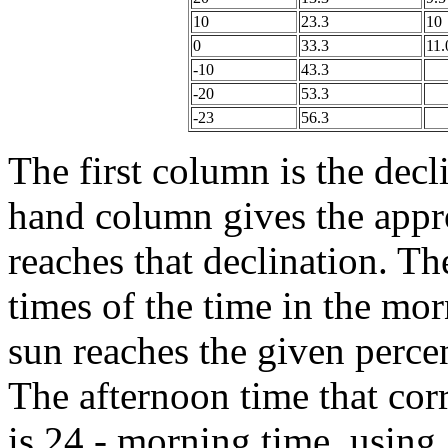
10
23.3
10
0
33.3
11.
-10
43.3
-20
53.3
-23
56.3
The first column is the decl
hand column gives the appr
reaches that declination. Th
times of the time in the mo
sun reaches the given perc
The afternoon time that cor
is 24 - morning time, using