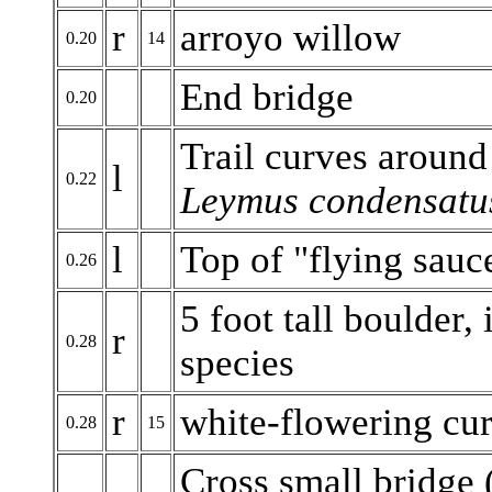
r
arroyo willow
0.20
14
End bridge
0.20
Trail curves around
l
0.22
Leymus condensatu
l
Top of "flying sauc
0.26
5 foot tall boulder,
r
0.28
species
r
white-flowering cur
0.28
15
Cross small bridge (a