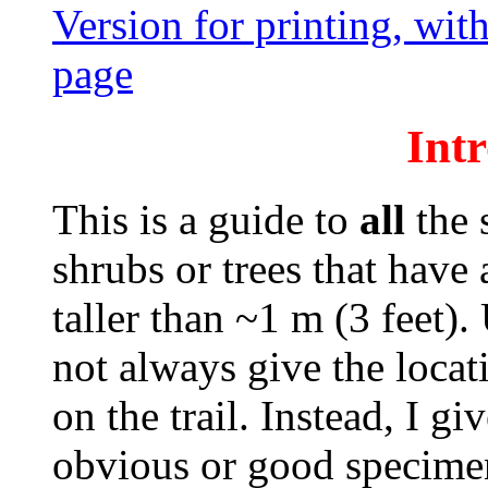
Version for printing, with
page
Int
This is a guide to
all
the s
shrubs or trees that have 
taller than ~1 m (3 feet)
not always give the locat
on the trail. Instead, I giv
obvious or good specimen 