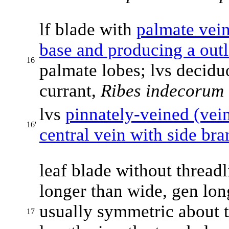
lf blade with
palmate vei
base and producing a outl
16
palmate lobes; lvs deciduou
currant,
Ribes indecorum
lvs
pinnately-veined (vein
16'
central vein with side br
leaf blade without threadl
longer than wide, gen long
usually symmetric about 
17