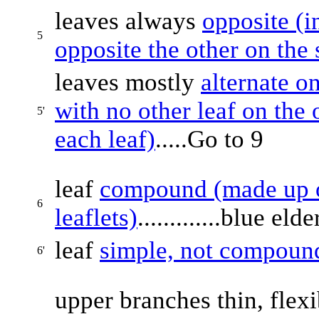
leaves always
opposite (i
5
opposite the other on the
leaves mostly
alternate o
with no other leaf on the 
5'
each leaf)
.....Go to 9
leaf
compound (made up of
6
leaflets)
.............blue eld
leaf
simple, not compoun
6'
upper branches thin, flex