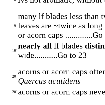
many lf blades less than t
leaves are ~twice as long 
19
or acorn caps .............Go
nearly all
lf blades
disti
19'
wide...........Go to 23
acorns or acorn caps often 
20
Quercus acutidens
acorns or acorn caps never 
20'