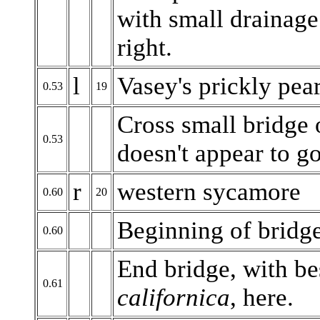
with small drainage
right.
l
Vasey's prickly pea
0.53
19
Cross small bridge 
0.53
doesn't appear to g
r
western sycamore
0.60
20
Beginning of bridg
0.60
End bridge, with be
0.61
californica
, here.