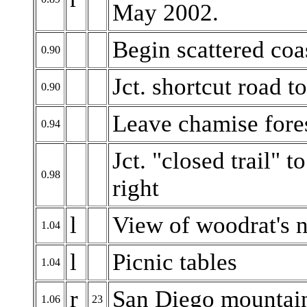
May 2002.
Begin scattered coa
0.90
Jct. shortcut road to
0.90
Leave chamise fores
0.94
Jct. "closed trail" 
0.98
right
l
View of woodrat's ne
1.04
l
Picnic tables
1.04
r
San Diego mountai
1.06
23