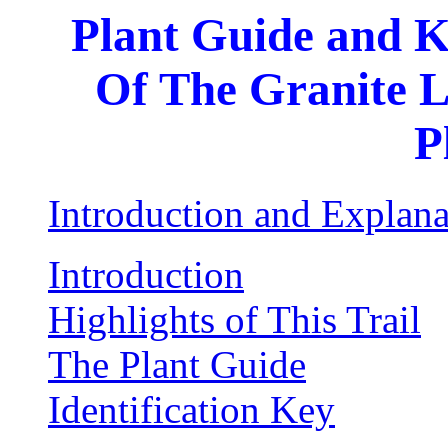
Plant Guide and K
Of The Granite L
P
Introduction and Explana
Introduction
Highlights of This Trail
The Plant Guide
Identification Key