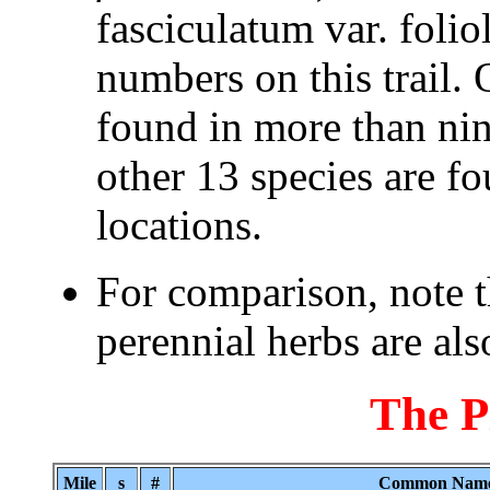
fasciculatum var. folio
numbers on this trail. 
found in more than nine
other 13 species are fo
locations.
For comparison, note 
perennial herbs are also
The P
Mile
s
#
Common Nam