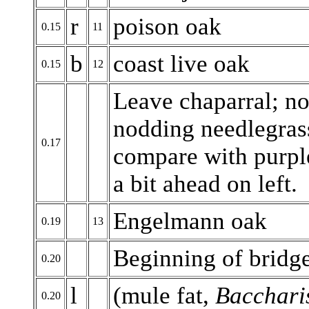
r
poison oak
0.15
11
b
coast live oak
0.15
12
Leave chaparral; no
nodding needlegras
0.17
compare with purpl
a bit ahead on left.
Engelmann oak
0.19
13
Beginning of bridg
0.20
l
(mule fat,
Baccharis
0.20