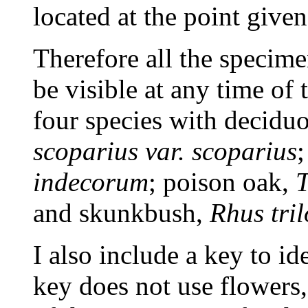
located at the point given
Therefore all the specime
be visible at any time of 
four species with decidu
scoparius var. scoparius
indecorum
; poison oak,
T
and skunkbush,
Rhus tri
I also include a key to id
key does not use flowers