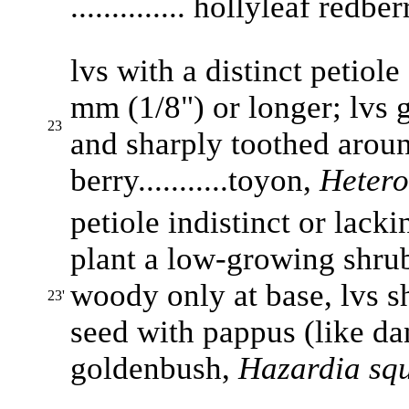
.............. hollyleaf redbe
lvs with a distinct petiole
mm (1/8") or longer; lvs 
23
and sharply toothed aroun
berry...........toyon,
Hetero
petiole indistinct or lacki
plant a low-growing shrub,
woody only at base, lvs sh
23'
seed with pappus (like dand
goldenbush,
Hazardia squ