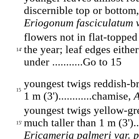
discernible top or bottom, 
Eriogonum fasciculatum v
flowers not in flat-topped
the year; leaf edges eithe
14'
under ...........Go to 15
youngest twigs reddish-br
15
1 m (3')............chamise,
A
youngest twigs yellow-gre
much taller than 1 m (3')...
15'
Ericameria palmeri var. 