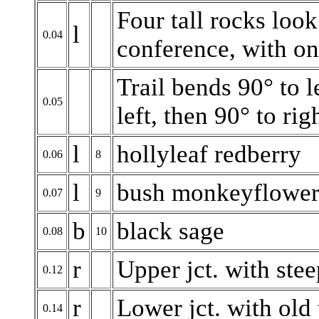
Four tall rocks look
l
0.04
conference, with on
Trail bends 90° to l
0.05
left, then 90° to ri
l
hollyleaf redberry
0.06
8
l
bush monkeyflowe
0.07
9
b
black sage
0.08
10
r
Upper jct. with steep
0.12
r
Lower jct. with old t
0.14