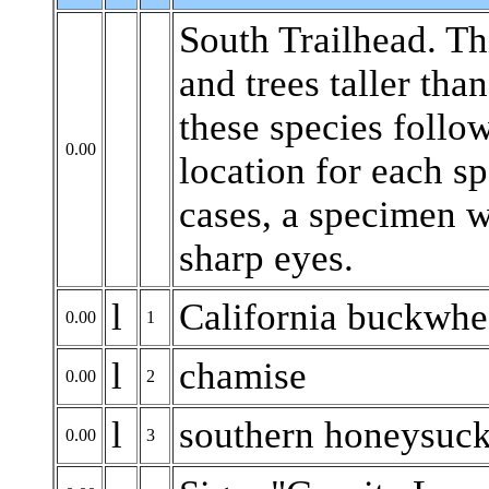
South Trailhead. Th
and trees taller tha
these species follow
0.00
location for each sp
cases, a specimen wi
sharp eyes.
l
California buckwhe
0.00
1
l
chamise
0.00
2
l
southern honeysuck
0.00
3