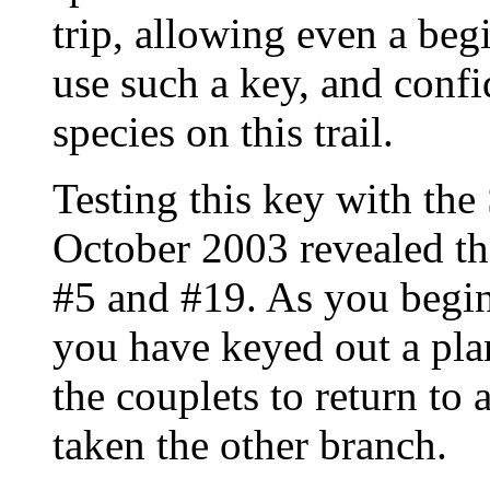
trip, allowing even a beg
use such a key, and confi
species on this trail.
Testing this key with th
October 2003 revealed tha
#5 and #19. As you begin 
you have keyed out a plan
the couplets to return to
taken the other branch.