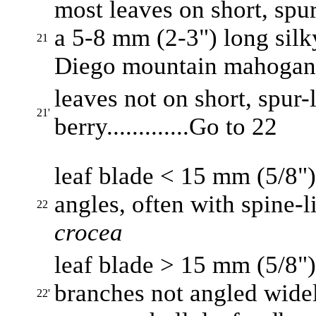
most leaves on short, spur
a 5-8 mm (2-3") long silky 
21
Diego mountain mahoga
leaves not on short, spur-l
21'
berry.............Go to 22
leaf blade < 15 mm (5/8")
angles, often with spine-lik
22
crocea
leaf blade > 15 mm (5/8")
branches not angled widel
22'