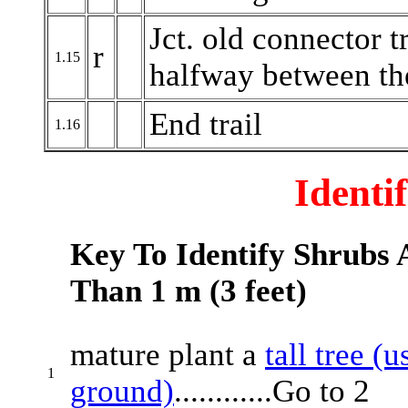
Jct. old connector t
r
1.15
halfway between the
End trail
1.16
Identi
Key To Identify Shrubs A
Than 1 m (3 feet)
mature plant a
tall tree (
1
ground)
............Go to 2