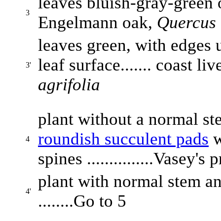
leaves bluish-gray-green or
3
Engelmann oak,
Quercus 
leaves green, with edges 
leaf surface....... coast li
3'
agrifolia
plant without a normal st
roundish succulent pads
w
4
spines ...............Vasey's
plant with normal stem an
4'
........Go to 5