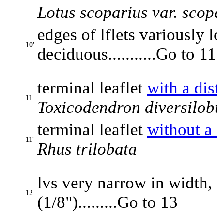
Lotus scoparius var. scop
edges of lflets variously 
10'
deciduous...........Go to 11
terminal leaflet
with a dis
11
Toxicodendron diversilo
terminal leaflet
without a 
11'
Rhus trilobata
lvs very narrow in width,
12
(1/8").........Go to 13