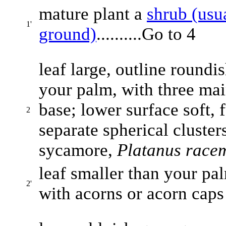
mature plant a
shrub (usu
1'
ground)
..........Go to 4
leaf large, outline roundi
your palm, with three mai
base; lower surface soft, f
2
separate spherical clusters
sycamore,
Platanus race
leaf smaller than your pal
2'
with acorns or acorn caps p