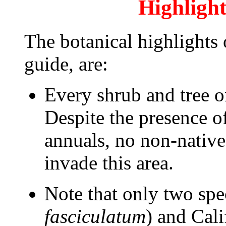
Highlight
The botanical highlights o
guide, are:
Every shrub and tree on 
Despite the presence o
annuals, no non-native
invade this area.
Note that only two spe
fasciculatum
) and Cal