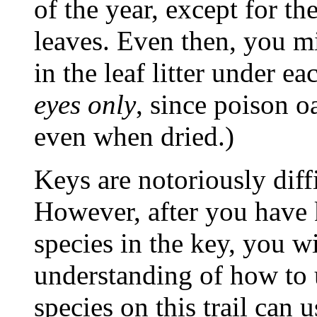
of the year, except for t
leaves. Even then, you mi
in the leaf litter under ea
eyes only
, since poison oa
even when dried.)
Keys are notoriously diffi
However, after you have 
species in the key, you wi
understanding of how to u
species on this trail can 