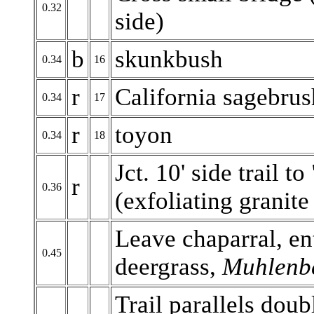
0.32
side)
b
skunkbush
0.34
16
r
California sagebrus
0.34
17
r
toyon
0.34
18
Jct. 10' side trail 
r
0.36
(exfoliating granite
Leave chaparral, en
0.45
deergrass,
Muhlenbe
Trail parallels doub