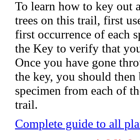
To learn how to key out 
trees on this trail, first 
first occurrence of each s
the Key to verify that yo
Once you have gone thro
the key, you should then 
specimen from each of th
trail.
Complete guide to all plan