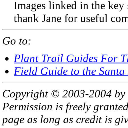
Images linked in the key 
thank Jane for useful co
Go to:
Plant Trail Guides For 
Field Guide to the Santa
Copyright © 2003-2004 by 
Permission is freely granted
page as long as credit is gi