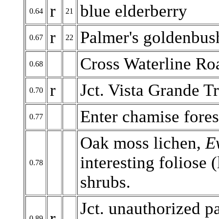
r
blue elderberry
0.64
21
r
Palmer's goldenbus
0.67
22
Cross Waterline Ro
0.68
r
Jct. Vista Grande Tr
0.70
Enter chamise forest
0.77
Oak moss lichen,
E
interesting foliose 
0.78
shrubs.
Jct. unauthorized pa
r
0.89