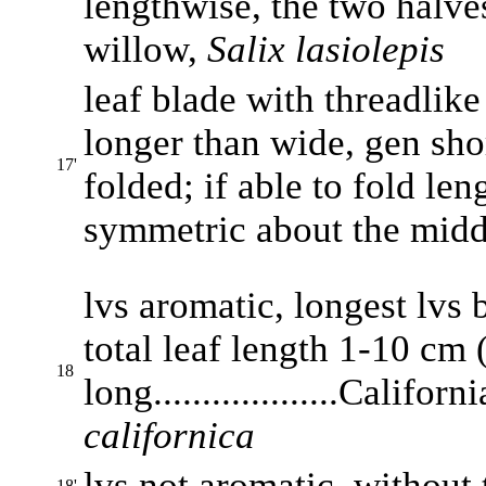
lengthwise, the two halves 
willow,
Salix lasiolepis
leaf blade with threadlike
longer than wide, gen shor
17'
folded; if able to fold le
symmetric about the middle.
lvs aromatic, longest lvs 
total leaf length 1-10 cm 
18
long...................Califo
californica
lvs not aromatic, without t
18'