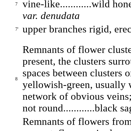
vine-like............wild h
7
var. denudata
upper branches rigid, erect
7'
Remnants of flower cluste
present, the clusters sur
spaces between clusters o
8
yellowish-green, usually 
network of obvious veins;
not round............black s
Remnants of flowers from 