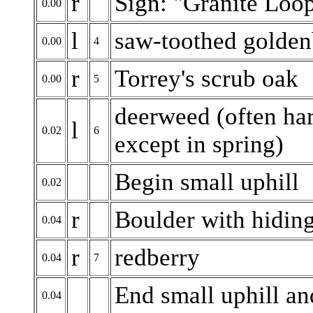
r
Sign: "Granite Loop
0.00
l
saw-toothed golde
0.00
4
r
Torrey's scrub oak
0.00
5
deerweed (often har
l
0.02
6
except in spring)
Begin small uphill
0.02
r
Boulder with hidin
0.04
r
redberry
0.04
7
End small uphill a
0.04