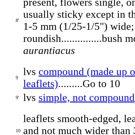
present, flowers single, on
usually sticky except in t
8'
1-5 mm (1/25-1/5") wide;
roundish...............bush
aurantiacus
lvs
compound (made up of 
9
leaflets)
.........Go to 10
lvs
simple, not compound
9'
leaflets smooth-edged, le
and not much wider than 3 
10