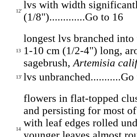
lvs with width significan
12'
(1/8").............Go to 16
longest lvs branched into 
1-10 cm (1/2-4") long, arom
13
sagebrush,
Artemisia cali
lvs unbranched...........Go
13'
flowers in flat-topped clu
and persisting for most of 
with leaf edges rolled und
14
younger leaves almost rou