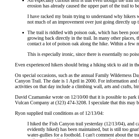
An especially curious item is that even though the trail i
erosion has already caused the upper part of the trail to be
I have racked my brain trying to understand why hikers wo
not much of an improvement over just going directly up t
The trail is riddled with poison oak, which has been poorl
growing back directly in the trail. In many other places, 
contact a lot of poison oak along the hike. Within a few 
This is especially ironic, since there is essentially no po
Even experienced hikers should bring a hiking stick to aid in the 
On special occasions, such as the annual Family Wilderness Day i
Canyon Trail. The date is 1 April in 2000. For information and 
activities on that day include a climbing wall, arts and crafts,
David Czamanske wrote on 12/10/00 that it is possible to park in
Vulcan Company at (323) 474-3208. I speculate that this may b
Ryon supplied trail conditions as of 12/13/04:
I hiked the Fish Canyon trail yesterday (12/13/04), and c
evidently hiked) has been maintained, but is still too gnar
water-gullies for a foothold. I can't comment about the t