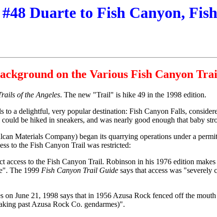
 #48 Duarte to Fish Canyon, Fis
ackground on the Various Fish Canyon Trai
Trails of the Angeles
. The new "Trail" is hike 49 in the 1998 edition.
s to a delightful, very popular destination: Fish Canyon Falls, consider
ail could be hiked in sneakers, and was nearly good enough that baby stro
lcan Materials Company) began its quarrying operations under a permit
ess to the Fish Canyon Trail was restricted:
rict access to the Fish Canyon Trail. Robinson in his 1976 edition makes 
ade". The 1999
Fish Canyon Trail Guide
says that access was "severely 
 on June 21, 1998 says that in 1956 Azusa Rock fenced off the mouth of
sneaking past Azusa Rock Co. gendarmes)".