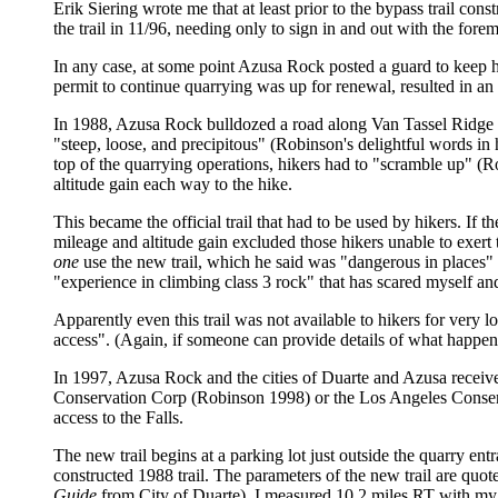
Erik Siering wrote me that at least prior to the bypass trail cons
the trail in 11/96, needing only to sign in and out with the for
In any case, at some point Azusa Rock posted a guard to keep hik
permit to continue quarrying was up for renewal, resulted in a
In 1988, Azusa Rock bulldozed a road along Van Tassel Ridge fro
"steep, loose, and precipitous" (Robinson's delightful words in
top of the quarrying operations, hikers had to "scramble up" (R
altitude gain each way to the hike.
This became the official trail that had to be used by hikers. If t
mileage and altitude gain excluded those hikers unable to exert 
one
use the new trail, which he said was "dangerous in places"
"experience in climbing class 3 rock" that has scared myself an
Apparently even this trail was not available to hikers for very 
access". (Again, if someone can provide details of what happe
In 1997, Azusa Rock and the cities of Duarte and Azusa received 
Conservation Corp (Robinson 1998) or the Los Angeles Conserv
access to the Falls.
The new trail begins at a parking lot just outside the quarry ent
constructed 1988 trail. The parameters of the new trail are quo
Guide
from City of Duarte). I measured 10.2 miles RT with m