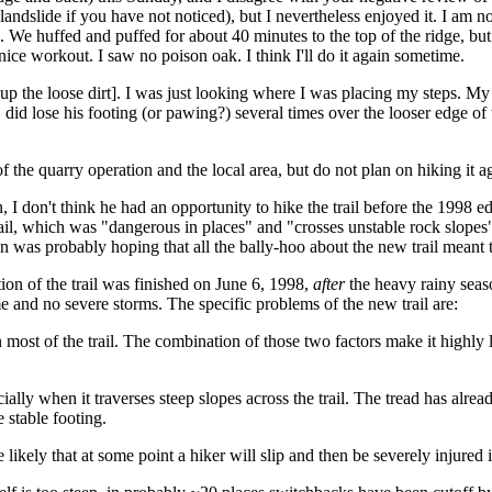
a landslide if you have not noticed), but I nevertheless enjoyed it. I am no
 We huffed and puffed for about 40 minutes to the top of the ridge, but
 nice workout. I saw no poison oak. I think I'll do it again sometime.
g up the loose dirt]. I was just looking where I was placing my steps. M
, did lose his footing (or pawing?) several times over the looser edge of 
s of the quarry operation and the local area, but do not plan on hiking i
 I don't think he had an opportunity to hike the trail before the 1998 ed
il, which was "dangerous in places" and "crosses unstable rock slopes"
on was probably hoping that all the bally-hoo about the new trail meant t
ion of the trail was finished on June 6, 1998,
after
the heavy rainy seas
ime and no severe storms. The specific problems of the new trail are:
on most of the trail. The combination of those two factors make it highl
ially when it traverses steep slopes across the trail. The tread has alrea
e stable footing.
kely that at some point a hiker will slip and then be severely injured in