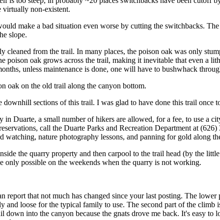
tself is too steep, in probably ~20 places switchbacks have been cutoff by
 virtually non-existent.
uld make a bad situation even worse by cutting the switchbacks. The only
he slope.
y cleaned from the trail. In many places, the poison oak was only stumpe
the poison oak grows across the trail, making it inevitable that even a 
months, unless maintenance is done, one will have to bushwhack through
ison oak on the old trail along the canyon bottom.
downhill sections of this trail. I was glad to have done this trail once to
n Duarte, a small number of hikers are allowed, for a fee, to use a city 
reservations, call the Duarte Parks and Recreation Department at (626)
 bird watching, nature photography lessons, and panning for gold along th
side the quarry property and then carpool to the trail head (by the litt
e only possible on the weekends when the quarry is not working.
an report that not much has changed since your last posting. The lower p
ly and loose for the typical family to use. The second part of the climb i
rail down into the canyon because the gnats drove me back. It's easy to 