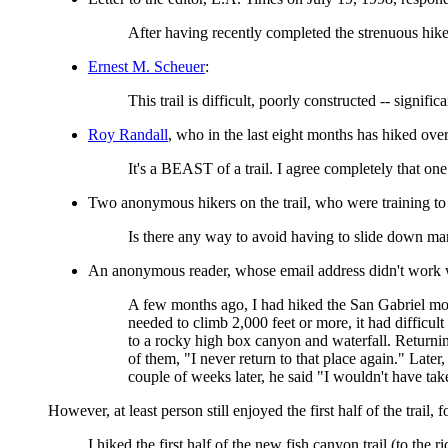
After having recently completed the strenuous hike 
Ernest M. Scheuer
:
This trail is difficult, poorly constructed -- signif
Roy Randall
, who in the last eight months has hiked over
It's a BEAST of a trail. I agree completely that one 
Two anonymous hikers on the trail, who were training t
Is there any way to avoid having to slide down man
An anonymous reader, whose email address didn't work wh
A few months ago, I had hiked the San Gabriel mou
needed to climb 2,000 feet or more, it had difficul
to a rocky high box canyon and waterfall. Returnin
of them, "I never return to that place again." Later
couple of weeks later, he said "I wouldn't have t
However, at least person still enjoyed the first half of the trai
I hiked the first half of the new fish canyon trail (to the 