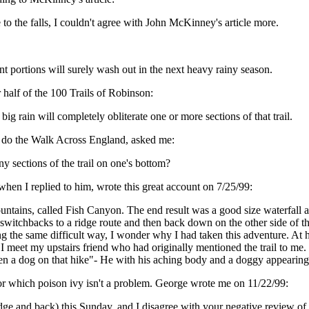
to the falls, I couldn't agree with John McKinney's article more.
icant portions will surely wash out in the next heavy rainy season.
 half of the 100 Trails of Robinson:
big rain will completely obliterate one or more sections of that trail.
o do the Walk Across England, asked me:
y sections of the trail on one's bottom?
en I replied to him, wrote this great account on 7/25/99:
ntains, called Fish Canyon. The end result was a good size waterfall a
t switchbacks to a ridge route and then back down on the other side of 
g the same difficult way, I wonder why I had taken this adventure. At h
, I meet my upstairs friend who had originally mentioned the trail to me.
aken a dog on that hike"- He with his aching body and a doggy appearin
l, for which poison ivy isn't a problem. George wrote me on 11/22/99:
ridge and back) this Sunday, and I disagree with your negative review of it.