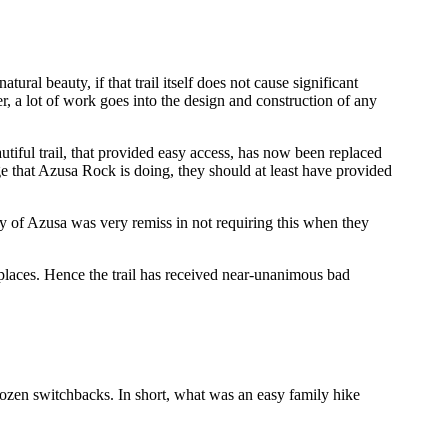
tural beauty, if that trail itself does not cause significant
, a lot of work goes into the design and construction of any
utiful trail, that provided easy access, has now been replaced
age that Azusa Rock is doing, they should at least have provided
y of Azusa was very remiss in not requiring this when they
n places. Hence the trail has received near-unanimous bad
 dozen switchbacks. In short, what was an easy family hike