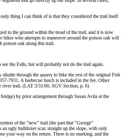
 segments that go directly up the slope. In several cases,
 thing I can think of is that they considered the trail itself
d to the ground within the tread of the trail, and it is now
lithe hiker who attempts to maneuver around the poison oak will
 poison oak along this trail.
 see the Falls, but will probably not do the trail again.
shuttle through the quarry to hike the rest of the original Fish
 357-7931. A barbecue lunch is included in the fee. Other
e river trail. (LAT 3/31/00, SGV Section, p. 6)
le bridge) by prior arrangement through Susan Avila at the
ortion of the "new" trail (the part that "George"
s an ugly bulldozer scar, straight up the slope, with only
lose your way on the return. There is no marking, and the