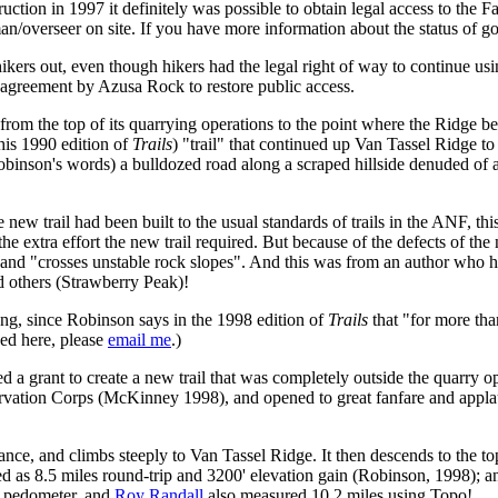
truction in 1997 it definitely was possible to obtain legal access to the Fa
eman/overseer on site. If you have more information about the status of g
ers out, even though hikers had the legal right of way to continue using
n agreement by Azusa Rock to restore public access.
m the top of its quarrying operations to the point where the Ridge beca
 his 1990 edition of
Trails
) "trail" that continued up Van Tassel Ridge t
obinson's words) a bulldozed road along a scraped hillside denuded of 
he new trail had been built to the usual standards of trails in the ANF, t
the extra effort the new trail required. But because of the defects of t
 and "crosses unstable rock slopes". And this was from an author who ha
d others (Strawberry Peak)!
long, since Robinson says in the 1998 edition of
Trails
that "for more tha
ned here, please
email me
.)
a grant to create a new trail that was completely outside the quarry ope
ation Corps (McKinney 1998), and opened to great fanfare and applause
rance, and climbs steeply to Van Tassel Ridge. It then descends to the t
ted as 8.5 miles round-trip and 3200' elevation gain (Robinson, 1998); a
y pedometer, and
Roy Randall
also measured 10.2 miles using Topo!.