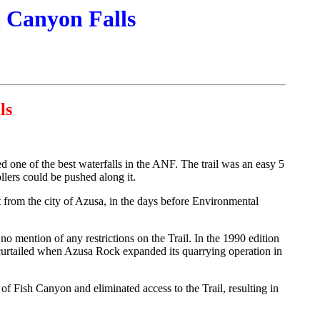
h Canyon Falls
ls
ed one of the best waterfalls in the ANF. The trail was an easy 5
llers could be pushed along it.
 from the city of Azusa, in the days before Environmental
no mention of any restrictions on the Trail. In the 1990 edition
curtailed when Azusa Rock expanded its quarrying operation in
 Fish Canyon and eliminated access to the Trail, resulting in