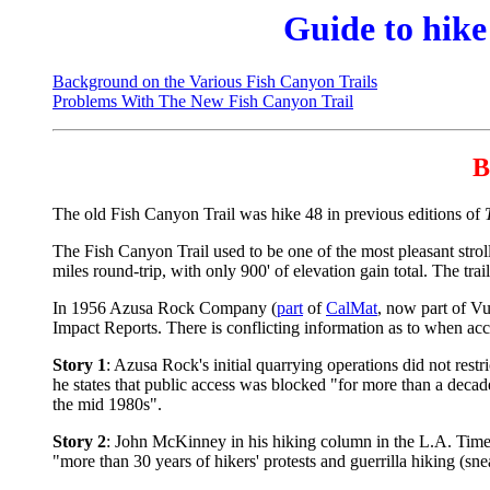
Guide to hike
Background on the Various Fish Canyon Trails
Problems With The New Fish Canyon Trail
B
The old Fish Canyon Trail was hike 48 in previous editions of
The Fish Canyon Trail used to be one of the most pleasant stroll
miles round-trip, with only 900' of elevation gain total. The tr
In 1956 Azusa Rock Company (
part
of
CalMat
, now part of Vu
Impact Reports. There is conflicting information as to when acc
Story 1
: Azusa Rock's initial quarrying operations did not rest
he states that public access was blocked "for more than a dec
the mid 1980s".
Story 2
: John McKinney in his hiking column in the L.A. Times
"more than 30 years of hikers' protests and guerrilla hiking (