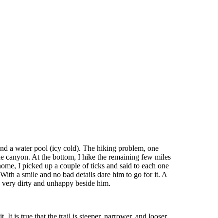
nd a water pool (icy cold). The hiking problem, one
the canyon. At the bottom, I hike the remaining few miles
ome, I picked up a couple of ticks and said to each one
 With a smile and no bad details dare him to go for it. A
g very dirty and unhappy beside him.
 It is true that the trail is steeper, narrower, and looser