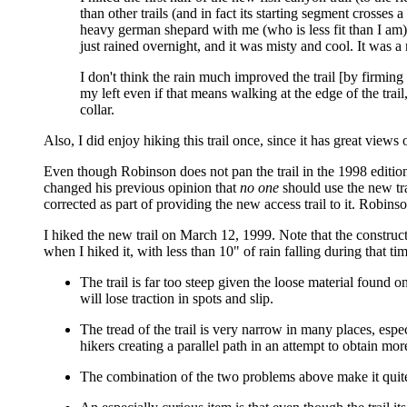
than other trails (and in fact its starting segment crosses 
heavy german shepard with me (who is less fit than I am).
just rained overnight, and it was misty and cool. It was a
I don't think the rain much improved the trail [by firmin
my left even if that means walking at the edge of the trail
collar.
Also, I did enjoy hiking this trail once, since it has great view
Even though Robinson does not pan the trail in the 1998 edition,
changed his previous opinion that
no one
should use the new tra
corrected as part of providing the new access trail to it. Robins
I hiked the new trail on March 12, 1999. Note that the construct
when I hiked it, with less than 10" of rain falling during that t
The trail is far too steep given the loose material found 
will lose traction in spots and slip.
The tread of the trail is very narrow in many places, espec
hikers creating a parallel path in an attempt to obtain mor
The combination of the two problems above make it quite li