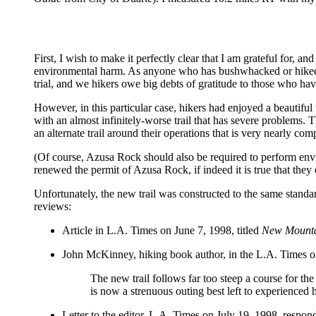
First, I wish to make it perfectly clear that I am grateful for, an
environmental harm. As anyone who has bushwhacked or hiked on a
trial, and we hikers owe big debts of gratitude to those who hav
However, in this particular case, hikers had enjoyed a beautiful
with an almost infinitely-worse trail that has severe problems. 
an alternate trail around their operations that is very nearly com
(Of course, Azusa Rock should also be required to perform envi
renewed the permit of Azusa Rock, if indeed it is true that they 
Unfortunately, the new trail was constructed to the same standar
reviews:
Article in L.A. Times on June 7, 1998, titled
New Mountai
John McKinney, hiking book author, in the L.A. Times o
The new trail follows far too steep a course for th
is now a strenuous outing best left to experienced h
Letter to the editor, L.A. Times on July 19, 1998, respon