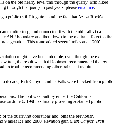
lls on the old nearly-level trail through the quarry. Erik hiked
oing through the quarry in past years, please
email me
.
 a public trail. Litigation, and the fact that Azusa Rock's
me quite steep, and connected it with the old trail via a
o the ANF boundary and then down to the old trail. To get to the
any vegetation. This route added several miles and 1200'
his solution might have been tolerable, even though the extra
he new trail, the result was that Robinson recommended that
no
d no trouble recommending other trails that require
n a decade, Fish Canyon and its Falls were blocked from public
rations. The trail was built by either the California
 on June 6, 1998, as finally providing sustained public
op of the quarrying operations and joins the previously
nd 9 miles RT and 2880' elevation gain (
Fish Canyon Trail