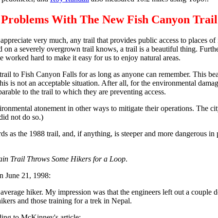
Problems With The New Fish Canyon Trail
d appreciate very much, any trail that provides public access to places of na
 severely overgrown trail knows, a trail is a beautiful thing. Further
e worked hard to make it easy for us to enjoy natural areas.
 trail to Fish Canyon Falls for as long as anyone can remember. This bea
This is not an acceptable situation. After all, for the environmental dam
parable to the trail to which they are preventing access.
ronmental atonement in other ways to mitigate their operations. The cit
did not do so.)
ds as the 1988 trail, and, if anything, is steeper and more dangerous i
n Trail Throws Some Hikers for a Loop
.
n June 21, 1998:
e average hiker. My impression was that the engineers left out a couple
ikers and those training for a trek in Nepal.
ding to McKinney's article: