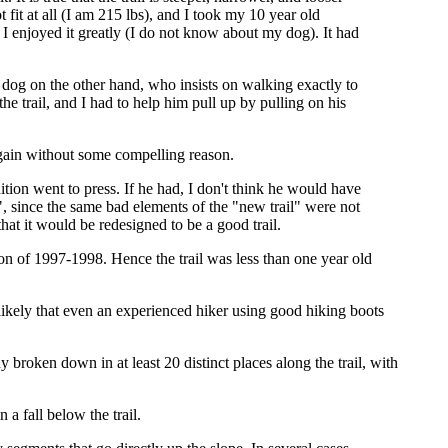
t fit at all (I am 215 lbs), and I took my 10 year old
 I enjoyed it greatly (I do not know about my dog). It had
y dog on the other hand, who insists on walking exactly to
the trail, and I had to help him pull up by pulling on his
t again without some compelling reason.
ition went to press. If he had, I don't think he would have
, since the same bad elements of the "new trail" were not
hat it would be redesigned to be a good trail.
on of 1997-1998. Hence the trail was less than one year old
y likely that even an experienced hiker using good hiking boots
dy broken down in at least 20 distinct places along the trail, with
 a fall below the trail.