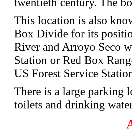
twentieth century. The box
This location is also kn
Box Divide for its posit
River and Arroyo Seco w
Station or Red Box Range
US Forest Service Station
There is a large parking l
toilets and drinking water