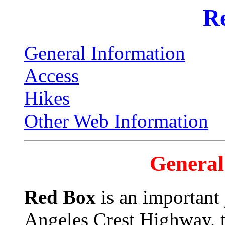
R
General Information
Access
Hikes
Other Web Information
General
Red Box
is an important 
Angeles Crest Highway, 