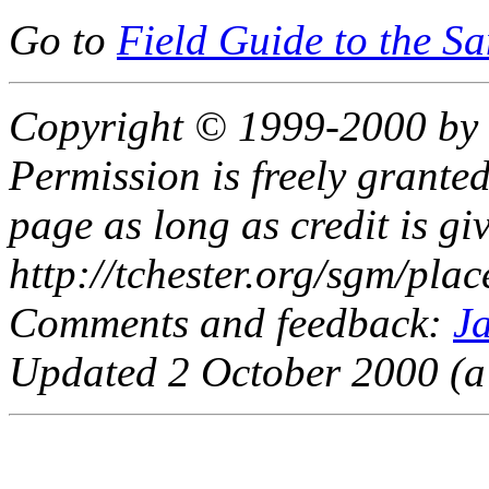
Go to
Field Guide to the S
Copyright © 1999-2000 by 
Permission is freely granted
page as long as credit is giv
http://tchester.org/sgm/pla
Comments and feedback:
J
Updated 2 October 2000 (a 