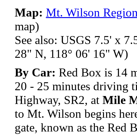
Map:
Mt. Wilson Regio
map)
See also: USGS 7.5' x 7.5
28" N, 118° 06' 16" W)
By Car:
Red Box is 14 mi
20 - 25 minutes driving 
Highway, SR2, at
Mile 
to Mt. Wilson begins here
gate, known as the Red 