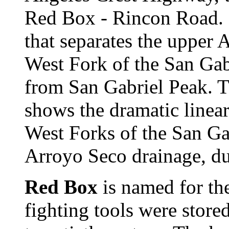
Red Box - Rincon Road. It
that separates the upper
West Fork of the San Gab
from San Gabriel Peak. T
shows the dramatic linear
West Forks of the San Ga
Arroyo Seco drainage, du
Red Box
is named for the
fighting tools were stored