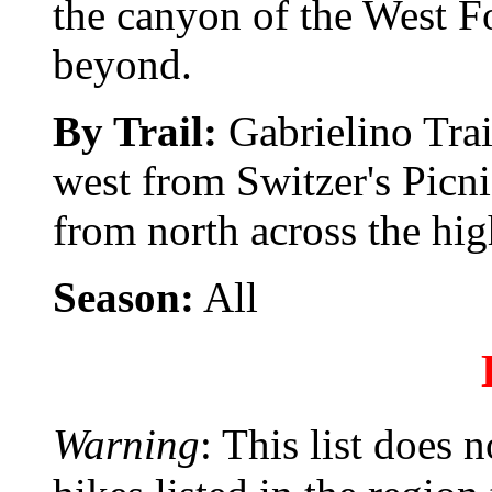
the canyon of the West F
beyond.
By Trail:
Gabrielino Tra
west from Switzer's Picni
from north across the hi
Season:
All
Warning
: This list does 