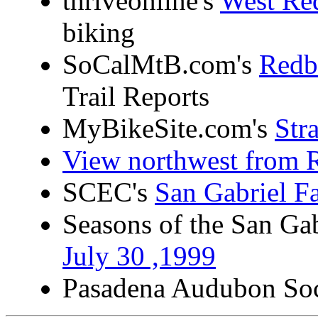
thriveonline's
West Re
biking
SoCalMtB.com's
Redb
Trail Reports
MyBikeSite.com's
Str
View northwest from 
SCEC's
San Gabriel F
Seasons of the San Ga
July 30 ,1999
Pasadena Audubon Soc