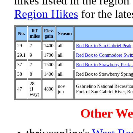
hikes listed in the region
Region Hikes
for the lates
RT
Elev.
No.
Season
miles
gain
29
7
1400
all
Red Box to San Gabriel Peak,
29.1
9
1700
all
Red Box to Commodore Switz
37
7
1500
all
Red Box to Strawberry Peak,
38
8
1400
all
Red Box to Strawberry Sprin
28
nov-
Gabrielino National Recreatio
47
(1
4800
jun
Fork of San Gabriel River, R
way)
Other We