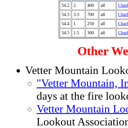
54.2
2
400
all
Charl
54.3
3.3
700
all
Charl
54.4
1
250
all
Charl
54.5
1.5
300
all
Charl
Other We
Vetter Mountain Look
"Vetter Mountain, I
days at the fire loo
Vetter Mountain Lo
Lookout Associatio