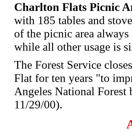
Charlton Flats Picnic A
with 185 tables and stov
of the picnic area always 
while all other usage is s
The Forest Service closes
Flat for ten years "to im
Angeles National Forest 
11/29/00).