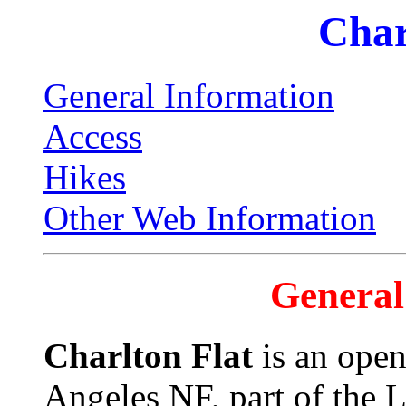
Char
General Information
Access
Hikes
Other Web Information
General
Charlton Flat
is an open
Angeles NF, part of the 