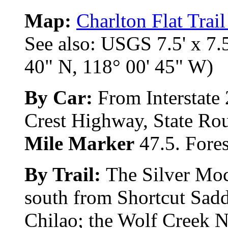
Map:
Charlton Flat Trai
See also: USGS 7.5' x 7.5
40" N, 118° 00' 45" W)
By Car:
From Interstate 
Crest Highway, State Rout
Mile Marker
47.5. Fores
By Trail:
The Silver Moc
south from Shortcut Sadd
Chilao; the Wolf Creek Na