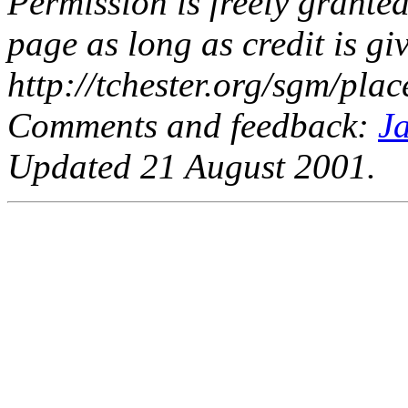
Permission is freely granted
page as long as credit is giv
http://tchester.org/sgm/plac
Comments and feedback:
J
Updated 21 August 2001.