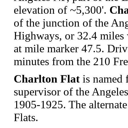
elevation of ~5,300'.
Cha
of the junction of the An
Highways, or 32.4 miles
at mile marker 47.5. Dri
minutes from the 210 Fr
Charlton Flat
is named 
supervisor of the Angele
1905-1925. The alternate
Flats.