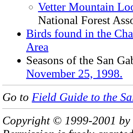
Vetter Mountain Lo
National Forest Ass
Birds found in the Cha
Area
Seasons of the San Ga
November 25, 1998.
Go to
Field Guide to the S
Copyright © 1999-2001 by 