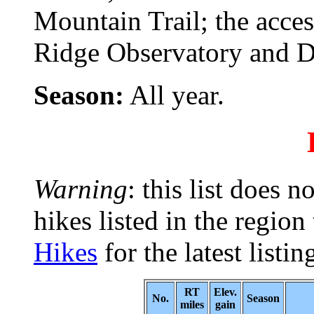
Mountain Trail; the acce
Ridge Observatory and D
Season:
All year.
Warning
: this list does n
hikes listed in the region
Hikes
for the latest listin
RT
Elev.
No.
Season
miles
gain