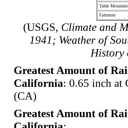
Table Mountain
Fairmont
(USGS,
Climate and Ma
1941; Weather of Sou
History 
Greatest Amount of Rai
California
: 0.65 inch at
(CA)
Greatest Amount of Rai
California
: