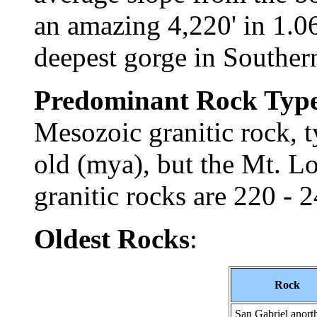
an amazing 4,220' in 1.06
deepest gorge in Southe
Predominant Rock Typ
Mesozoic granitic rock, t
old (mya), but the Mt. 
granitic rocks are 220 -
Oldest Rocks
:
Rock
San Gabriel anorth