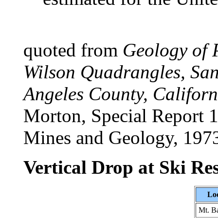
quoted from
Geology of 
Wilson Quadrangles, San
Angeles County, Californ
Morton, Special Report 1
Mines and Geology, 197
Vertical Drop at Ski Re
Lo
Mt. B