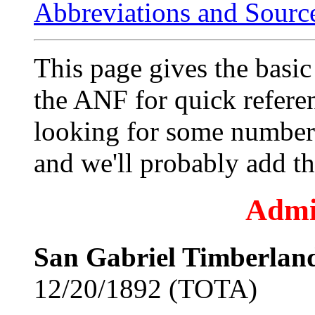
Abbreviations and Sourc
This page gives the bas
the ANF for quick referen
looking for some numbers
and we'll probably add t
Admi
San Gabriel Timberland
12/20/1892 (TOTA)