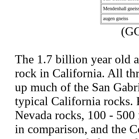
Mendenhall gneis
augen gneiss
(G
The 1.7 billion year old 
rock in California. All t
up much of the San Gabri
typical California rocks.
Nevada rocks, 100 - 500 
in comparison, and the C