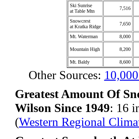
Ski Sunrise
7,516
at Table Mtn
Snowcrest
7,650
at Kratka Ridge
Mt. Waterman
8,000
Mountain High
8,200
Mt. Baldy
8,600
Other Sources:
10,000
Greatest Amount Of Sn
Wilson Since 1949
: 16 
(
Western Regional Clima