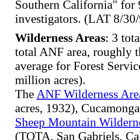
Southern California" for 
investigators. (LAT 8/30
Wilderness Areas
: 3 tot
total ANF area, roughly 
average for Forest Servic
million acres).
The
ANF Wilderness Are
acres, 1932), Cucamonga 
Sheep Mountain Wildern
(TOTA, San Gabriels, Cal