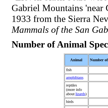
Gabriel Mountains 'near 
1933 from the Sierra Nev
Mammals of the San Gab
Number of Animal Spec
Animal
Number of 
fish
amphibians
reptiles
(more info
about
lizards
)
birds