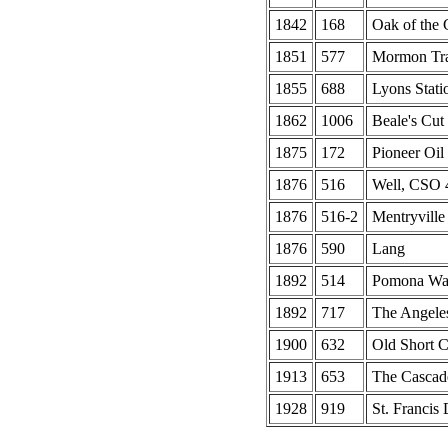
1842
168
Oak of the
1851
577
Mormon Tr
1855
688
Lyons Stati
1862
1006
Beale's Cut
1875
172
Pioneer Oil
1876
516
Well, CSO 4
1876
516-2
Mentryville
1876
590
Lang
1892
514
Pomona Wat
1892
717
The Angeles
1900
632
Old Short C
1913
653
The Cascad
1928
919
St. Francis