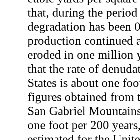
that, during the period 
degradation has been 0.
production continued a
eroded in one million y
that the rate of denuda
States is about one foo
figures obtained from t
San Gabriel Mountains
one foot per 200 years
estimated for the Unite