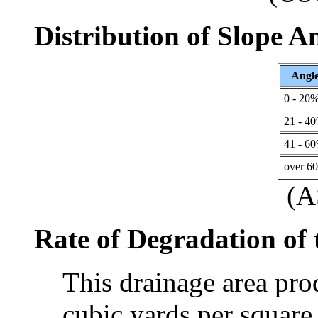
Distribution of Slope A
Angl
0 - 20
21 - 4
41 - 6
over 6
(
Rate of Degradation of
This drainage area pr
cubic yards per square 