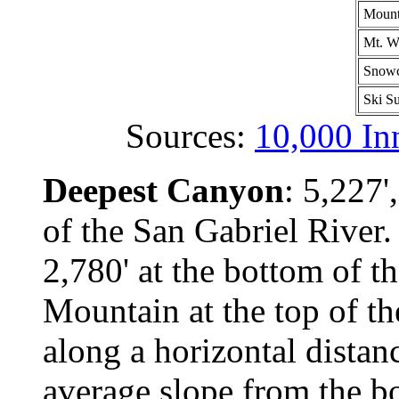
Mount
Mt. W
Snowc
Ski Su
Sources:
10,000 In
Deepest Canyon
: 5,227'
of the San Gabriel River
2,780' at the bottom of t
Mountain at the top of th
along a horizontal distan
average slope from the bo