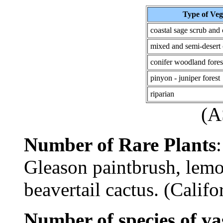
Type of Veg
coastal sage scrub and
mixed and semi-desert 
conifer woodland fores
pinyon - juniper forest
riparian
(
Number of Rare Plants
Gleason paintbrush, lemon
beavertail cactus. (Calif
Number of species of va