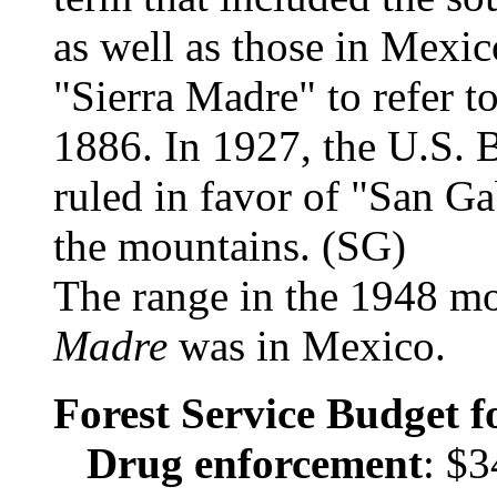
as well as those in Mexi
"Sierra Madre" to refer to
1886. In 1927, the U.S.
ruled in favor of "San Gab
the mountains. (SG)
The range in the 1948 m
Madre
was in Mexico.
Forest Service Budget 
Drug enforcement
: $3