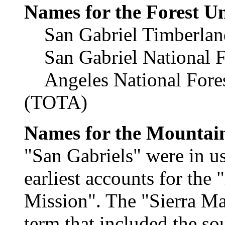
Names for the Forest Un
San Gabriel Timberland
San Gabriel National F
Angeles National Fores
(TOTA)
Names for the Mountai
"San Gabriels" were in us
earliest accounts for the
Mission". The "Sierra Ma
term that included the so