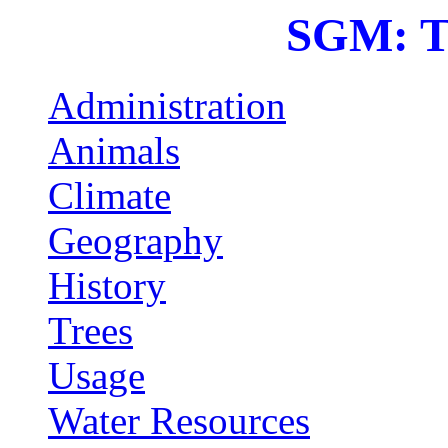
SGM: T
Administration
Animals
Climate
Geography
History
Trees
Usage
Water Resources