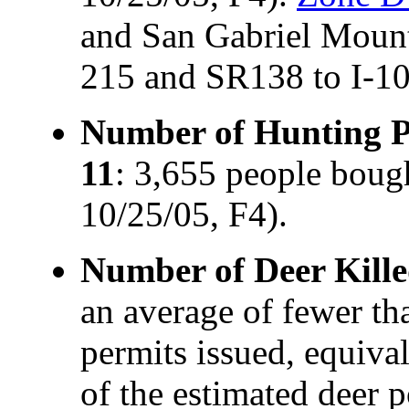
and San Gabriel Mounta
215 and SR138 to I-10
Number of Hunting Pe
11
: 3,655 people boug
10/25/05, F4).
Number of Deer Kille
an average of fewer t
permits issued, equiva
of the estimated deer 