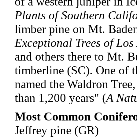
of a western juniper in I
Plants of Southern Calif
limber pine on Mt. Bade
Exceptional Trees of Los
and others there to Mt. 
timberline (SC). One of th
named the Waldron Tree, 
than 1,200 years" (
A Natu
Most Common Conifero
Jeffrey pine (GR)