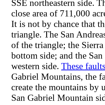
SSE northeastern side. Th
close area of 711,000 acr
It is not by chance that t
triangle. The San Andreas
of the triangle; the Sier
bottom side; and the San 
western side.
These fault
Gabriel Mountains, the f
create the mountains by u
San Gabriel Mountain sid