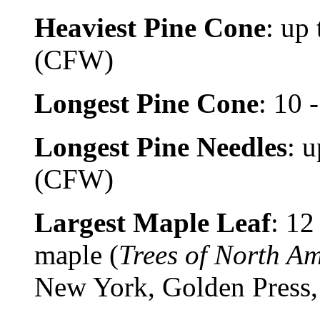
Heaviest Pine Cone
: up
(CFW)
Longest Pine Cone
: 10 
Longest Pine Needles
: 
(CFW)
Largest Maple Leaf
: 12
maple (
Trees of North A
New York, Golden Press,