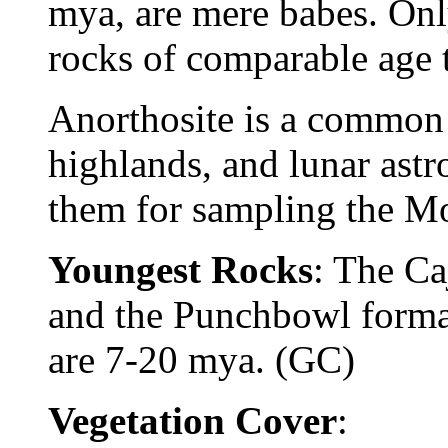
mya, are mere babes. Onl
rocks of comparable age 
Anorthosite is a common
highlands, and lunar astr
them for sampling the Mo
Youngest Rocks
: The Ca
and the Punchbowl forma
are 7-20 mya. (GC)
Vegetation Cover
: