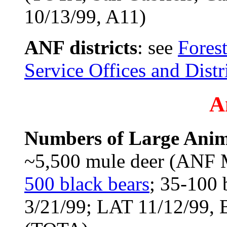
10/13/99, A11)
ANF districts
: see
Forest
Service Offices and Distr
A
Numbers of Large Anim
~5,500 mule deer (ANF 
500 black bears
; 35-100 
3/21/99; LAT 11/12/99, 