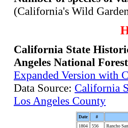
(California's Wild Garde
H
California State Histor
Angeles National Fores
Expanded Version with 
Data Source:
California 
Los Angeles County
Date
#
1804
556
Rancho San