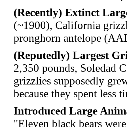
(Recently) Extinct Lar
(~1900), California griz
pronghorn antelope (A
(Reputedly) Largest Gri
2,350 pounds, Soledad C
grizzlies supposedly grew
because they spent less t
Introduced Large Anim
"Eleven black bears were