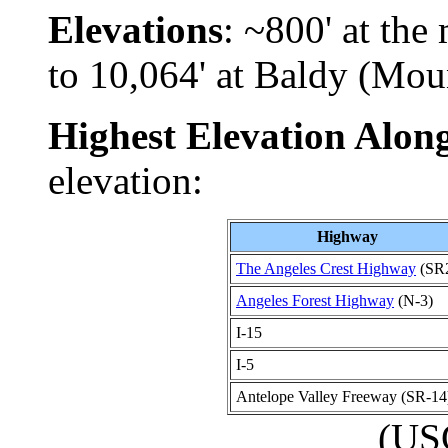
Elevations
: ~800' at th
to 10,064' at Baldy (Mo
Highest Elevation Alo
elevation:
Highway
The Angeles Crest Highway
(SR
Angeles Forest Highway
(N-3)
I-15
I-5
Antelope Valley Freeway (SR-14
(US