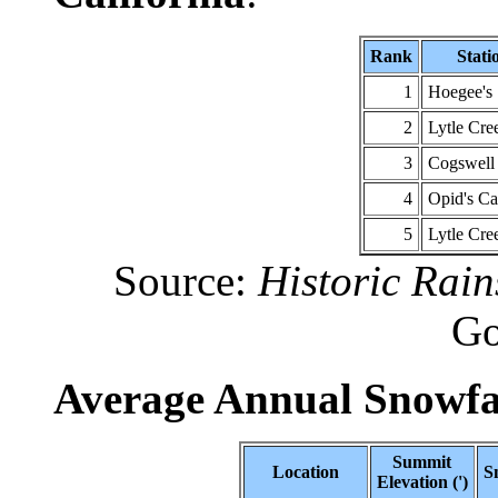
Rank
Stati
1
Hoegee's
2
Lytle Cr
3
Cogswel
4
Opid's C
5
Lytle Cre
Source:
Historic Rain
Go
Average Annual Snowfal
Summit
Location
S
Elevation (')