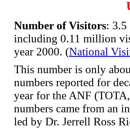
Number of Visitors
: 3.5
including 0.11 million vis
year 2000. (
National Vis
This number is only about
numbers reported for deca
year for the ANF (TOTA
numbers came from an in
led by Dr. Jerrell Ross R