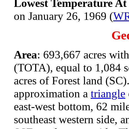
Lowest Temperature At 
on January 26, 1969 (
W
Ge
Area
: 693,667 acres with
(TOTA), equal to 1,084 s
acres of Forest land (SC).
approximation a
triangle
east-west bottom, 62 mil
southeast western side, 