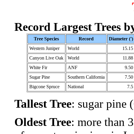
Record Largest Trees by
Tree Species
Record
Diameter (')
Western Juniper
World
15.15
Canyon Live Oak
World
11.88
White Fir
ANF
9.50
Sugar Pine
Southern California
7.50
Bigcone Spruce
National
7.5
Tallest Tree
: sugar pine
Oldest Tree
: more than 3