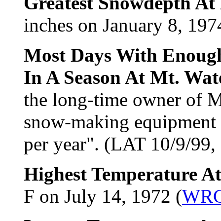
Greatest Snowdepth At 
inches on January 8, 197
Most Days With Enough
In A Season At Mt. Wa
the long-time owner of M
snow-making equipment 
per year". (LAT 10/9/99,
Highest Temperature At
F on July 14, 1972 (
WR