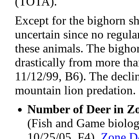
(TOTA).
Except for the bighorn sh
uncertain since no regula
these animals. The bigho
drastically from more th
11/12/99, B6). The declin
mountain lion predation.
Number of Deer in Z
(Fish and Game biolog
10/25/05, F4).
Zone D