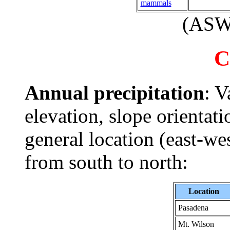
mammals
(AS
C
Annual precipitation
: V
elevation, slope orientati
general location (east-w
from south to north:
Location
Pasadena
Mt. Wilson