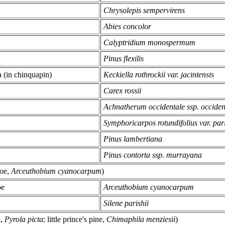
Chrysolepis sempervirens
Abies concolor
Calyptridium monospermum
Pinus flexilis
a (in chinquapin)
Keckiella rothrockii var. jacintensis
Carex rossii
Achnatherum occidentale ssp. occiden
Symphoricarpos rotundifolius var. pari
Pinus lambertiana
Pinus contorta ssp. murrayana
toe,
Arceuthobium cyanocarpum
)
oe
Arceuthobium cyanocarpum
Silene parishii
n,
Pyrola picta
; little prince's pine,
Chimaphila menziesii
)