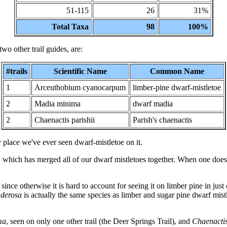
51-115
26
31%
Total Taxa
98
100%
two other trail guides, are:
#trails
Scientific Name
Common Name
1
Arceuthobium cyanocarpum
limber-pine dwarf-mistletoe
2
Madia minima
dwarf madia
2
Chaenactis parishii
Parish's chaenactis
y place we've ever seen dwarf-mistletoe on it.
hich has merged all of our dwarf mistletoes together. When one does th
since otherwise it is hard to account for seeing it on limber pine in just
onderosa
is actually the same species as limber and sugar pine dwarf mistle
ma
, seen on only one other trail (the Deer Springs Trail), and
Chaenactis