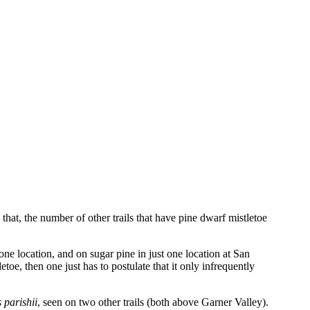
at, the number of other trails that have pine dwarf mistletoe
 one location, and on sugar pine in just one location at San
toe, then one just has to postulate that it only infrequently
 parishii
, seen on two other trails (both above Garner Valley).