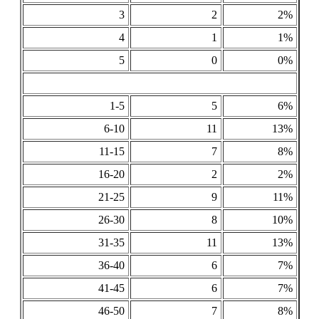
3
2
2%
4
1
1%
5
0
0%
1-5
5
6%
6-10
11
13%
11-15
7
8%
16-20
2
2%
21-25
9
11%
26-30
8
10%
31-35
11
13%
36-40
6
7%
41-45
6
7%
46-50
7
8%