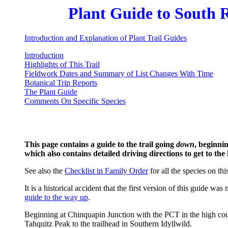
Plant Guide to South R
Introduction and Explanation of Plant Trail Guides
Introduction
Highlights of This Trail
Fieldwork Dates and Summary of List Changes With Time
Botanical Trip Reports
The Plant Guide
Comments On Specific Species
This page contains a guide to the trail going
down
, beginni
which also contains detailed driving directions to get to the
See also the
Checklist in Family Order
for all the species on this
It is a historical accident that the first version of this guid
guide to the way up
.
Beginning at Chinquapin Junction with the PCT in the high countr
Tahquitz Peak to the trailhead in Southern Idyllwild.