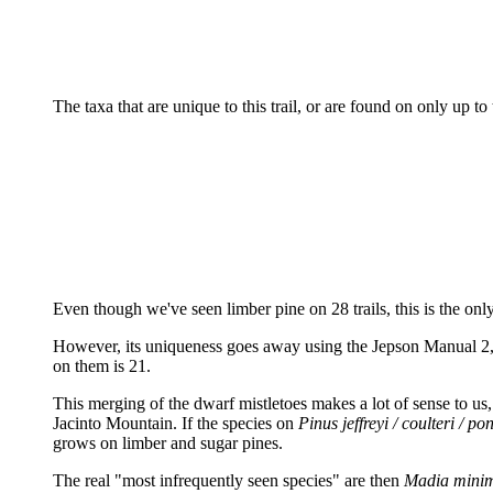
The taxa that are unique to this trail, or are found on only up to 
Even though we've seen limber pine on 28 trails, this is the onl
However, its uniqueness goes away using the Jepson Manual 2, w
on them is 21.
This merging of the dwarf mistletoes makes a lot of sense to us, 
Jacinto Mountain. If the species on
Pinus jeffreyi / coulteri / p
grows on limber and sugar pines.
The real "most infrequently seen species" are then
Madia mini