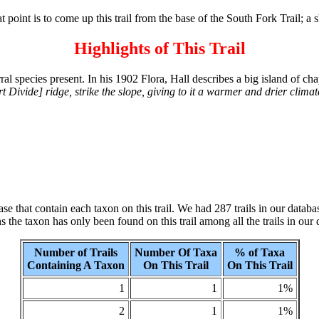
hat point is to come up this trail from the base of the South Fork Trail; a 
Highlights of This Trail
l species present. In his 1902 Flora, Hall describes a big island of chapa
t Divide] ridge, strike the slope, giving to it a warmer and drier clima
se that contain each taxon on this trail. We had 287 trails in our datab
the taxon has only been found on this trail among all the trails in our 
Number of Trails
Number Of Taxa
% of Taxa
Containing A Taxon
On This Trail
On This Trail
1
1
1%
2
1
1%