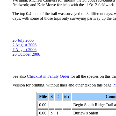
We thank Michael Charters for finding the
Sarcodes sanguinea
fieldwork; and Keir Morse for help with the 11/3/12 fieldwork.
The top 0.4 mile of the trail was surveyed on 8 different days, 
days, with some of those trips only surveying partway up the tra
26 July 2006
2 August 2006
7 August 2006
26 October 2006
See also
Checklist in Family Order
for all the species on this trai
Version for printing, without lines and other text on this page:
h
Mile
S
#
id?
Comm
0.00
Begin South Ridge Trail a
0.00
b
1
Burlew's onion