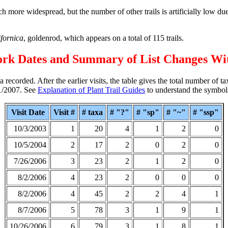
 more widespread, but the number of other trails is artificially low due 
ifornica
, goldenrod, which appears on a total of 115 trails.
ork Dates and Summary of List Changes Wi
 recorded. After the earlier visits, the table gives the total number of t
11/2007. See
Explanation of Plant Trail Guides
to understand the symbol
Visit Date
Visit #
# taxa
# "?"
# "sp"
# "~"
# "ssp"
10/3/2003
1
20
4
1
2
0
10/5/2004
2
17
2
0
2
0
7/26/2006
3
23
2
1
2
0
8/2/2006
4
23
2
0
0
0
8/2/2006
4
45
2
2
4
1
8/7/2006
5
78
3
1
9
1
10/26/2006
6
79
3
1
8
1