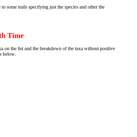
to some trails specifying just the species and other the
th Time
axa on the list and the breakdown of the taxa without positive
s below.