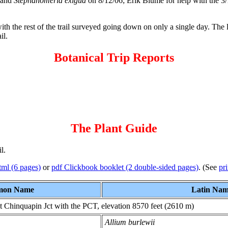
and
Stephanomeria exigua
on 8/12/06; Erik Blume for help with the 3/
with the rest of the trail surveyed going down on only a single day. The 
il.
Botanical Trip Reports
The Plant Guide
l.
tml (6 pages)
or
pdf Clickbook booklet (2 double-sided pages)
. (See
pri
on Name
Latin Na
t Chinquapin Jct with the PCT, elevation 8570 feet (2610 m)
Allium burlewii