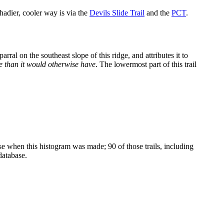
shadier, cooler way is via the
Devils Slide Trail
and the
PCT
.
rral on the southeast slope of this ridge, and attributes it to
te than it would otherwise have
. The lowermost part of this trail
ase when this histogram was made; 90 of those trails, including
database.