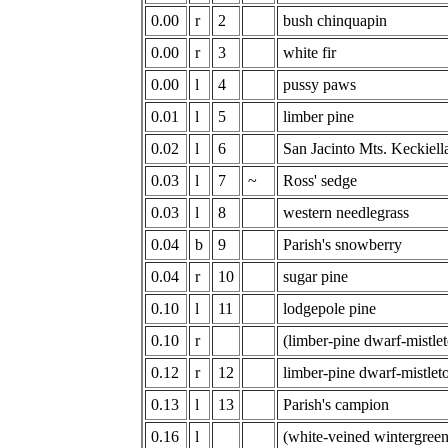
0.00
r
2
bush chinquapin
0.00
r
3
white fir
0.00
l
4
pussy paws
0.01
l
5
limber pine
0.02
l
6
San Jacinto Mts. Keckiell
0.03
l
7
~
Ross' sedge
0.03
l
8
western needlegrass
0.04
b
9
Parish's snowberry
0.04
r
10
sugar pine
0.10
l
11
lodgepole pine
0.10
r
(limber-pine dwarf-mistle
0.12
r
12
limber-pine dwarf-mistlet
0.13
l
13
Parish's campion
0.16
l
(white-veined wintergree