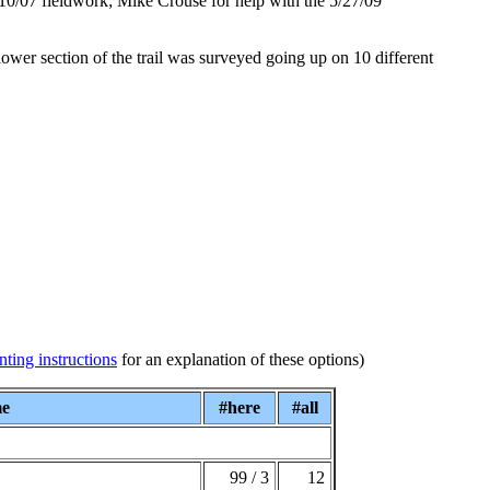
10/07 fieldwork; Mike Crouse for help with the 5/27/09
lower section of the trail was surveyed going up on 10 different
nting instructions
for an explanation of these options)
me
#here
#all
99 / 3
12