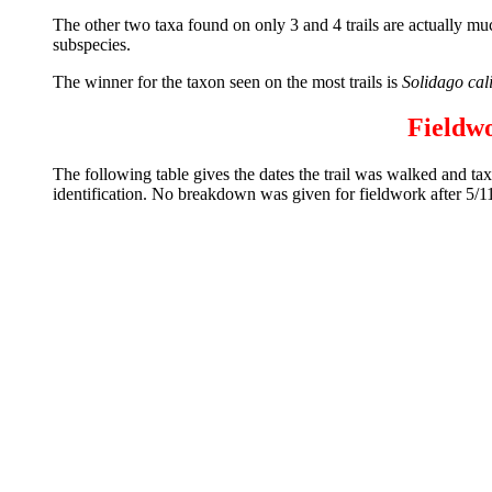
The other two taxa found on only 3 and 4 trails are actually much
subspecies.
The winner for the taxon seen on the most trails is
Solidago cal
Fieldw
The following table gives the dates the trail was walked and taxa
identification. No breakdown was given for fieldwork after 5/