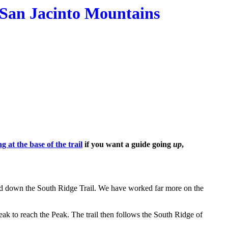
, San Jacinto Mountains
g at the base of the trail
if you want a guide going
up
,
l and down the South Ridge Trail. We have worked far more on the
eak to reach the Peak. The trail then follows the South Ridge of