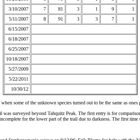
3/10/2007
7
81
3
1
9
1
5/11/2007
8
91
3
3
7
1
6/15/2007
6/18/2007
6/25/2007
10/18/2007
5/27/2009
5/22/2011
10/30/12
 when some of the unknown species turned out to be the same as ones p
rail was surveyed beyond Tahquitz Peak. The first entry is for comparison
ncomplete for the lower part of the trail due to darkness. The first time