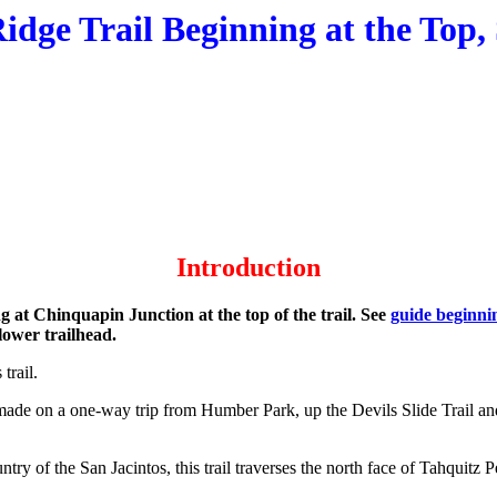
idge Trail Beginning at the Top
Introduction
ng at Chinquapin Junction at the top of the trail. See
guide beginnin
 lower trailhead.
 trail.
e was made on a one-way trip from Humber Park, up the Devils Slide Trai
y of the San Jacintos, this trail traverses the north face of Tahquitz P