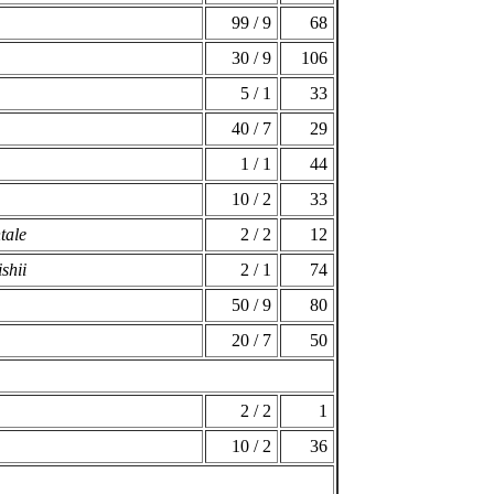
99 / 9
68
30 / 9
106
5 / 1
33
40 / 7
29
1 / 1
44
10 / 2
33
tale
2 / 2
12
shii
2 / 1
74
50 / 9
80
20 / 7
50
2 / 2
1
10 / 2
36