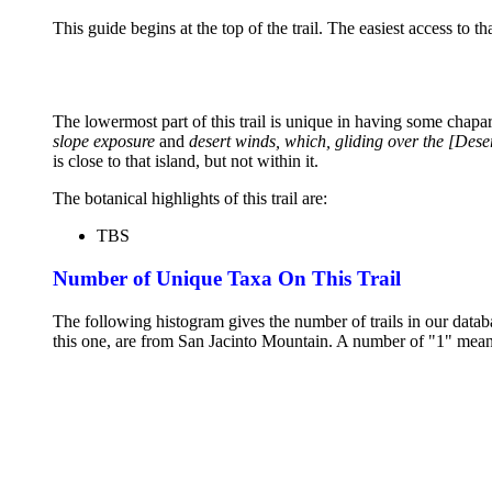
This guide begins at the top of the trail. The easiest access to t
The lowermost part of this trail is unique in having some chaparra
slope exposure
and
desert winds, which, gliding over the [Deser
is close to that island, but not within it.
The botanical highlights of this trail are:
TBS
Number of Unique Taxa On This Trail
The following histogram gives the number of trails in our databa
this one, are from San Jacinto Mountain. A number of "1" means 