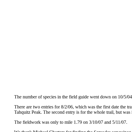
The number of species in the field guide went down on 10/5/04
There are two entries for 8/2/06, which was the first date the t
Tahquitz Peak. The second entry is for the whole trail, but was i
The fieldwork was only to mile 1.79 on 3/10/07 and 5/11/07.