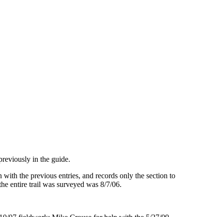
reviously in the guide.
 with the previous entries, and records only the section to
 the entire trail was surveyed was 8/7/06.