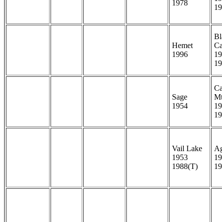
1978
19
Bl
Hemet
C
1996
19
19
Ca
Sage
M
1954
19
19
Vail Lake
A
1953
19
1988(T)
19