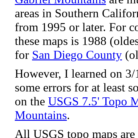
areas in Southern Califor
from 1995 or later. For 
these maps is 1988 (oldes
for
San Diego County
(ol
However, I learned on 3/
some errors for at least s
on the
USGS 7.5' Topo M
Mountains
.
All USGS topo maps are 