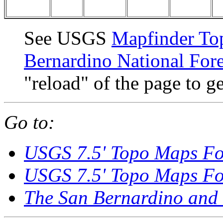
See USGS
Mapfinder To
Bernardino National Fore
"reload" of the page to ge
Go to:
USGS 7.5' Topo Maps Fo
USGS 7.5' Topo Maps Fo
The San Bernardino and 