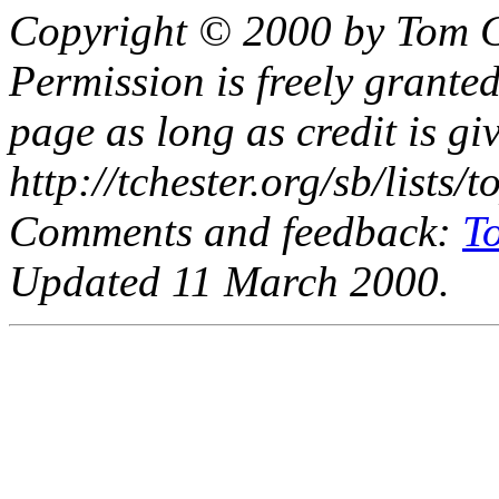
Copyright © 2000 by Tom C
Permission is freely granted
page as long as credit is gi
http://tchester.org/sb/lists
Comments and feedback:
T
Updated 11 March 2000.