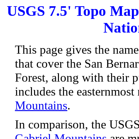
USGS 7.5' Topo Maps
Natio
This page gives the nam
that cover the San Berna
Forest, along with their 
includes the easternmost
Mountains
.
In comparison, the USGS
Gabriel Mountains
are mu