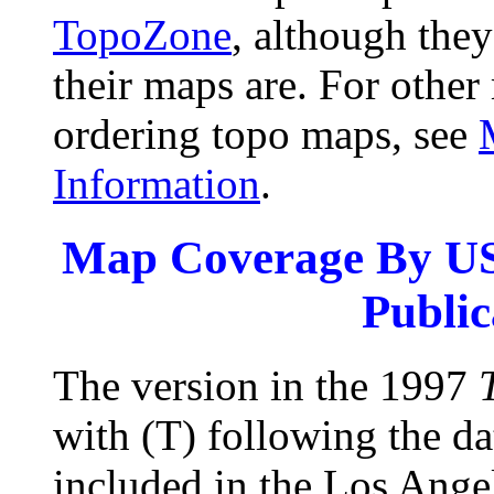
TopoZone
, although they
their maps are. For other
ordering topo maps, see
Information
.
Map Coverage By US
Public
The version in the 1997
with (T) following the da
included in the Los Ange