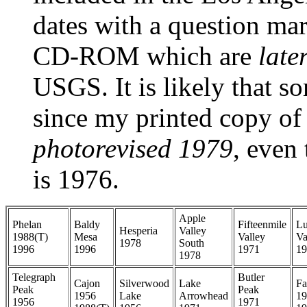
dates with a question mar
CD-ROM which are
late
USGS. It is likely that s
since my printed copy of
photorevised 1979
, even
is 1976.
Apple
Phelan
Baldy
Fifteenmile
Lu
Hesperia
Valley
1988(T)
Mesa
Valley
Va
1978
South
1996
1996
1971
19
1978
Telegraph
Butler
Cajon
Silverwood
Lake
Fa
Peak
Peak
1956
Lake
Arrowhead
19
1956
1971