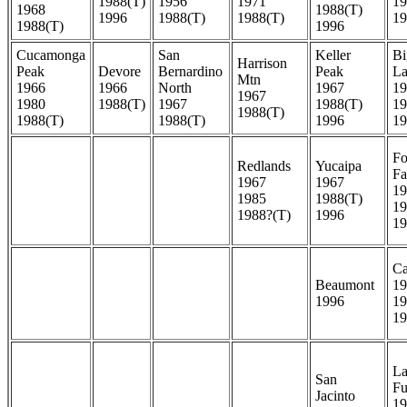
1988(T)
1956
1971
19
1968
1988(T)
1996
1988(T)
1988(T)
19
1988(T)
1996
Cucamonga
San
Keller
Bi
Harrison
Peak
Devore
Bernardino
Peak
La
Mtn
1966
1966
North
1967
19
1967
1980
1988(T)
1967
1988(T)
19
1988(T)
1988(T)
1988(T)
1996
19
Fo
Redlands
Yucaipa
Fa
1967
1967
19
1985
1988(T)
19
1988?(T)
1996
19
Ca
Beaumont
19
1996
19
19
La
San
Fu
Jacinto
19